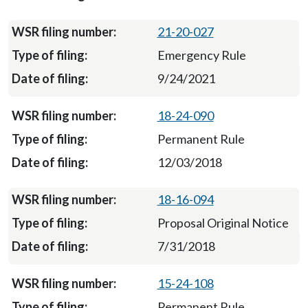
21-20-027
Emergency Rule
9/24/2021
18-24-090
Permanent Rule
12/03/2018
18-16-094
Proposal Original Notice
7/31/2018
15-24-108
Permanent Rule