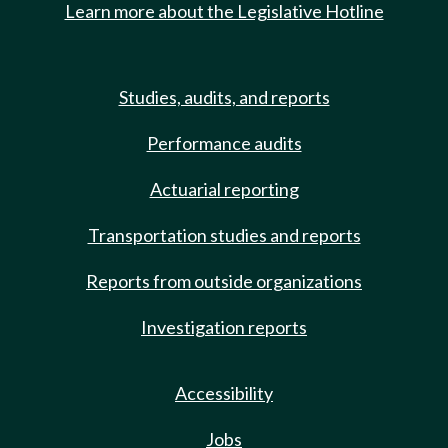
Learn more about the Legislative Hotline
Studies, audits, and reports
Performance audits
Actuarial reporting
Transportation studies and reports
Reports from outside organizations
Investigation reports
Accessibility
Jobs