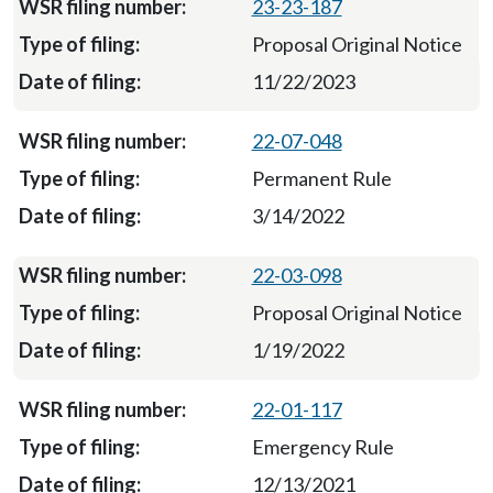
23-23-187
Proposal Original Notice
11/22/2023
22-07-048
Permanent Rule
3/14/2022
22-03-098
Proposal Original Notice
1/19/2022
22-01-117
Emergency Rule
12/13/2021