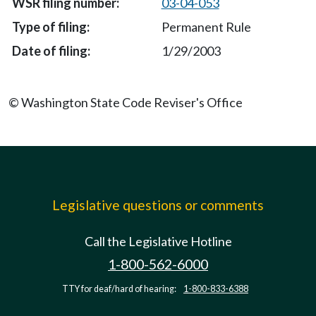
03-04-053
Permanent Rule
1/29/2003
© Washington State Code Reviser's Office
Legislative questions or comments
Call the Legislative Hotline
1-800-562-6000
TTY for deaf/hard of hearing:
1-800-833-6388