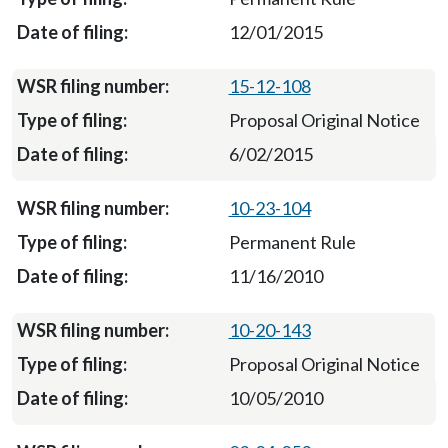
12/01/2015
15-12-108
Proposal Original Notice
6/02/2015
10-23-104
Permanent Rule
11/16/2010
10-20-143
Proposal Original Notice
10/05/2010