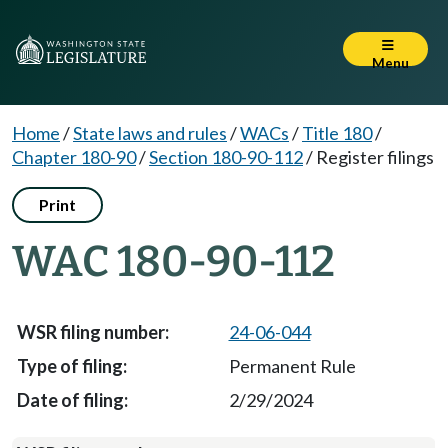
Menu
Home
/
State laws and rules
/
WACs
/
Title 180
/
Chapter 180-90
/
Section 180-90-112
/
Register filings
Print
WAC 180-90-112
24-06-044
Permanent Rule
2/29/2024