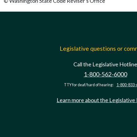
© Washington State Code Reviser's Office
Legislative questions or co
Call the Legislative Hotlin
1-800-562-6000
TTY for deaf/hard of hearing:
1-800-833-
Learn more about the Legislative