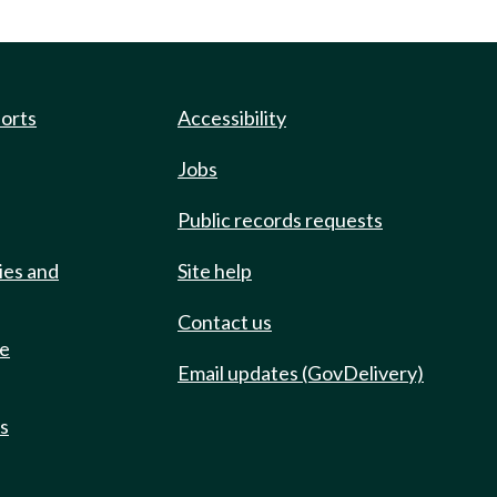
ports
Accessibility
Jobs
Public records requests
ies and
Site help
Contact us
de
Email updates (GovDelivery)
ts