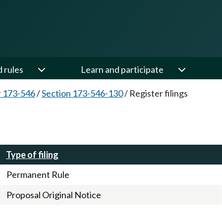
d rules
Learn and participate
 173-546
/
Section 173-546-130
/
Register filings
Type of filing
Permanent Rule
Proposal Original Notice