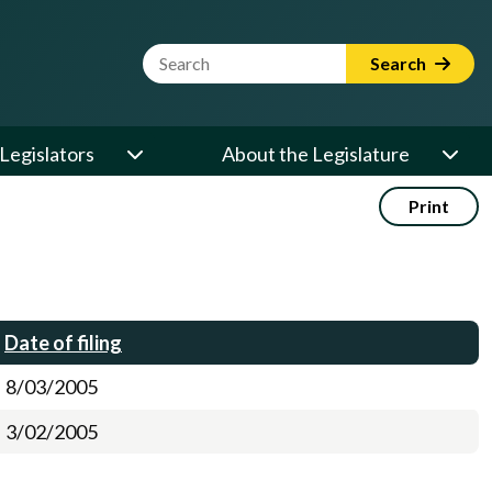
Website Search Term
Search
Legislators
About the Legislature
Print
Date of filing
8/03/2005
3/02/2005