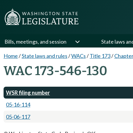
Bills, meetings, and session
State laws an
Home
/
State laws and rules
/
WACs
/
Title 173
/
Chapter
WAC 173-546-130
WSR filing number
05-16-114
05-06-117