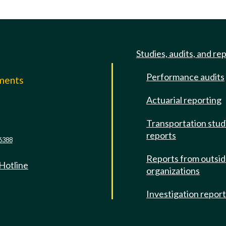
Studies, audits, and re
Performance audits
mments
Actuarial reporting
e
Transportation stud
reports
6388
Reports from outsi
 Hotline
organizations
Investigation repor