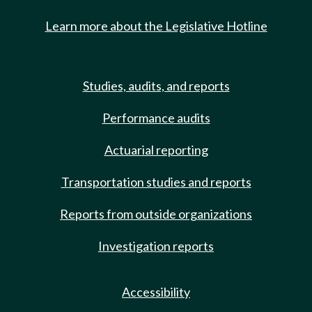
Learn more about the Legislative Hotline
Studies, audits, and reports
Performance audits
Actuarial reporting
Transportation studies and reports
Reports from outside organizations
Investigation reports
Accessibility