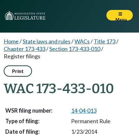
Menu
Home
/
State laws and rules
/
WACs
/
Title 173
/
Chapter 173-433
/
Section 173-433-010
/
Register filings
Print
WAC 173-433-010
14-04-013
Permanent Rule
1/23/2014