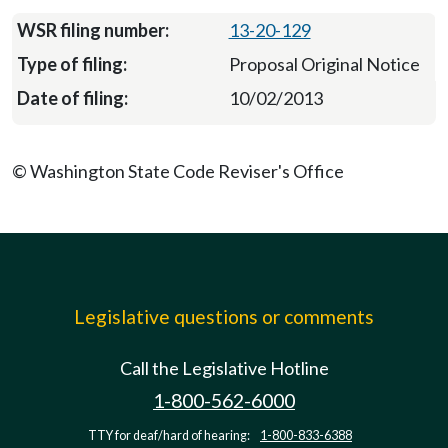
13-20-129
Proposal Original Notice
10/02/2013
© Washington State Code Reviser's Office
Legislative questions or comments
Call the Legislative Hotline
1-800-562-6000
TTY for deaf/hard of hearing:
1-800-833-6388