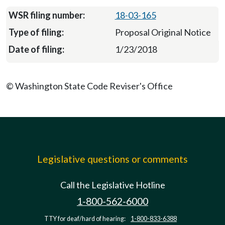
18-03-165
Proposal Original Notice
1/23/2018
© Washington State Code Reviser's Office
Legislative questions or comments
Call the Legislative Hotline
1-800-562-6000
TTY for deaf/hard of hearing:
1-800-833-6388