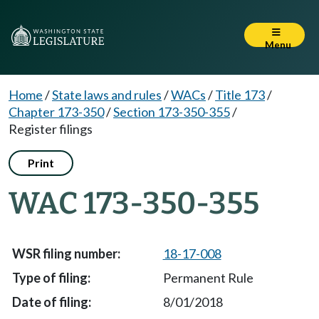
Menu
Home
/
State laws and rules
/
WACs
/
Title 173
/
Chapter 173-350
/
Section 173-350-355
/
Register filings
Print
WAC 173-350-355
18-17-008
Permanent Rule
8/01/2018