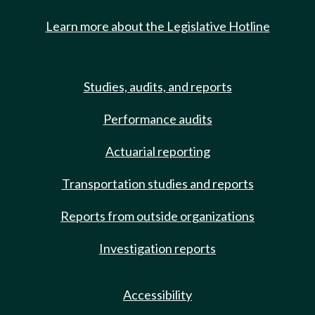
Learn more about the Legislative Hotline
Studies, audits, and reports
Performance audits
Actuarial reporting
Transportation studies and reports
Reports from outside organizations
Investigation reports
Accessibility