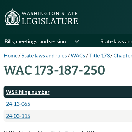
Bills, meetings, and session
State laws an
Home
/
State laws and rules
/
WACs
/
Title 173
/
Chapter
WAC 173-187-250
WSR filing number
24-13-065
24-03-115