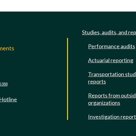
Studies, audits, and re
Performance audits
mments
Actuarial reporting
e
Transportation stud
reports
6388
Reports from outsi
 Hotline
organizations
Investigation repor