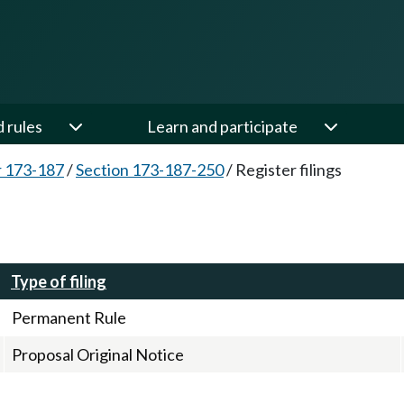
d rules
Learn and participate
 173-187
/
Section 173-187-250
/
Register filings
Type of filing
Permanent Rule
Proposal Original Notice