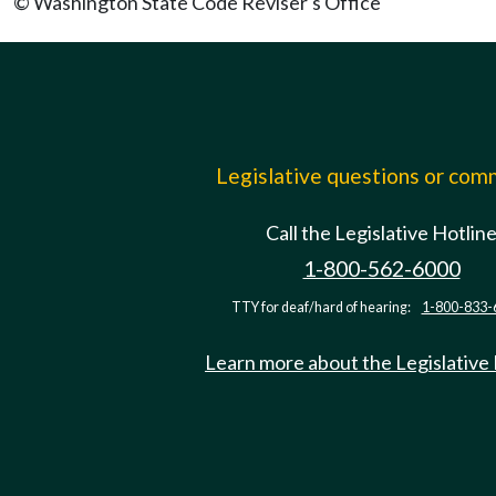
© Washington State Code Reviser's Office
Legislative questions or co
Call the Legislative Hotlin
1-800-562-6000
TTY for deaf/hard of hearing:
1-800-833-
Learn more about the Legislative