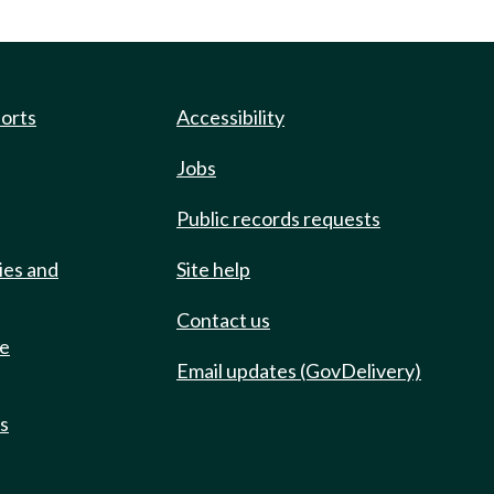
ports
Accessibility
Jobs
Public records requests
ies and
Site help
Contact us
de
Email updates (GovDelivery)
ts