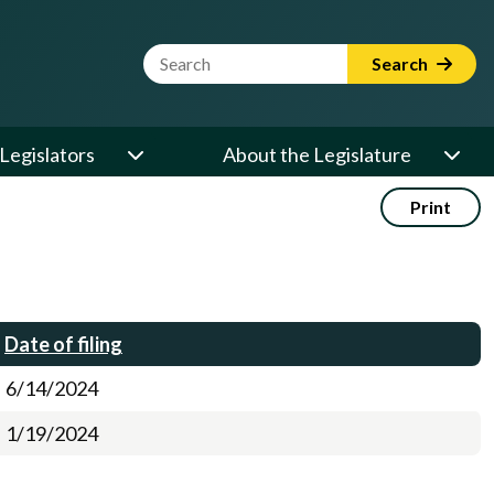
Website Search Term
Search
Legislators
About the Legislature
Print
Date of filing
6/14/2024
1/19/2024