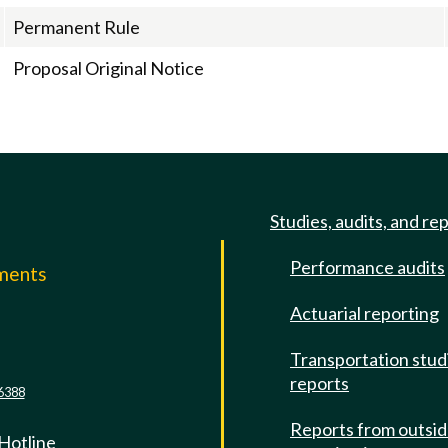
Permanent Rule
Proposal Original Notice
Studies, audits, and re
Performance audits
mments
Actuarial reporting
e
Transportation stud
reports
6388
Reports from outsi
 Hotline