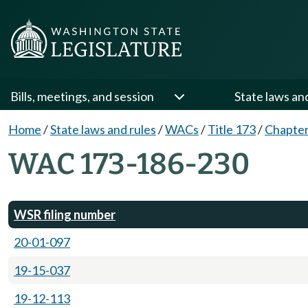
Bills, meetings, and session
State laws an
Home
/
State laws and rules
/
WACs
/
Title 173
/
Chapter
WAC 173-186-230
WSR filing number
20-01-097
19-15-037
19-12-113