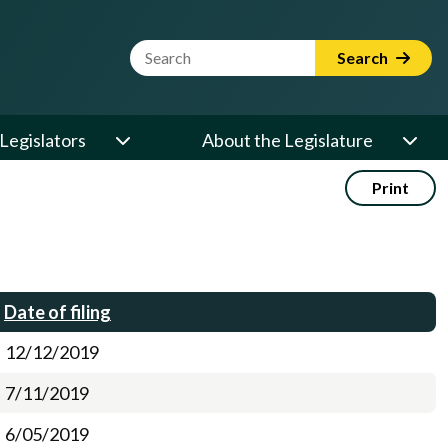
Website Search Term
Search
Legislators
About the Legislature
Print
Date of filing
12/12/2019
7/11/2019
6/05/2019