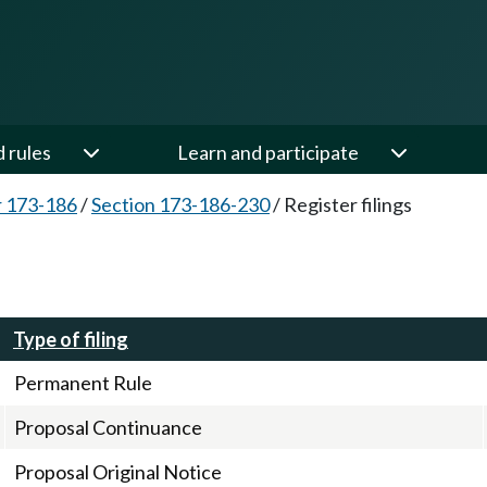
d rules
Learn and participate
 173-186
/
Section 173-186-230
/
Register filings
Type of filing
Permanent Rule
Proposal Continuance
Proposal Original Notice