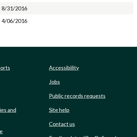
8/31/2016
4/06/2016
ports
Accessibility
Jobs
Public records requests
ies and
Site help
Contact us
de