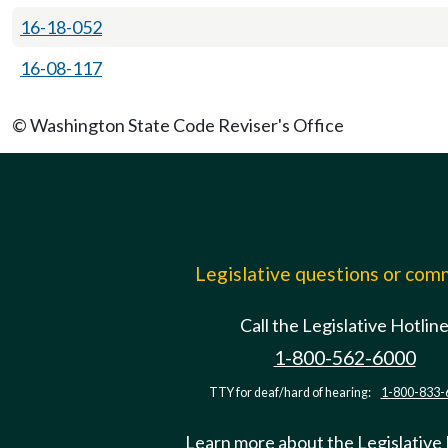
16-18-052
16-08-117
© Washington State Code Reviser's Office
Legislative questions or co
Call the Legislative Hotlin
1-800-562-6000
TTY for deaf/hard of hearing:
1-800-833-
Learn more about the Legislative