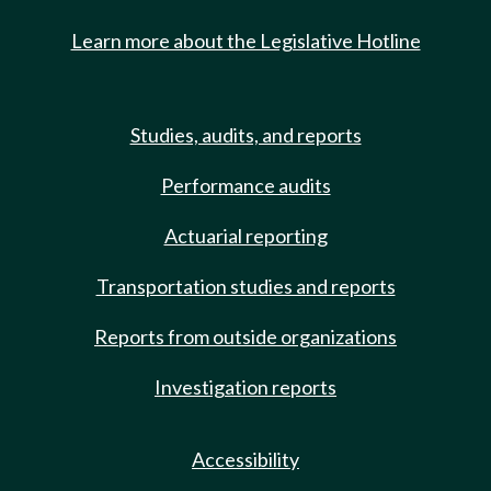
Learn more about the Legislative Hotline
Studies, audits, and reports
Performance audits
Actuarial reporting
Transportation studies and reports
Reports from outside organizations
Investigation reports
Accessibility