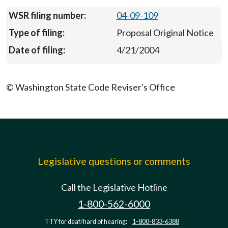
04-09-109
Proposal Original Notice
4/21/2004
© Washington State Code Reviser's Office
Legislative questions or comments
Call the Legislative Hotline
1-800-562-6000
TTY for deaf/hard of hearing:
1-800-833-6388