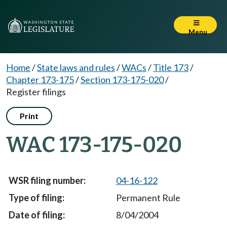
Menu
Home
/
State laws and rules
/
WACs
/
Title 173
/
Chapter 173-175
/
Section 173-175-020
/
Register filings
Print
WAC 173-175-020
04-16-122
Permanent Rule
8/04/2004