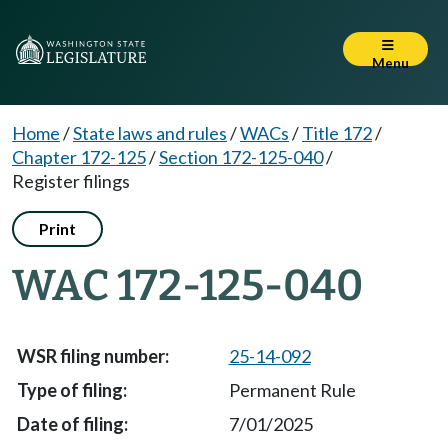
Menu
Home
/
State laws and rules
/
WACs
/
Title 172
/
Chapter 172-125
/
Section 172-125-040
/
Register filings
Print
WAC 172-125-040
25-14-092
Permanent Rule
7/01/2025