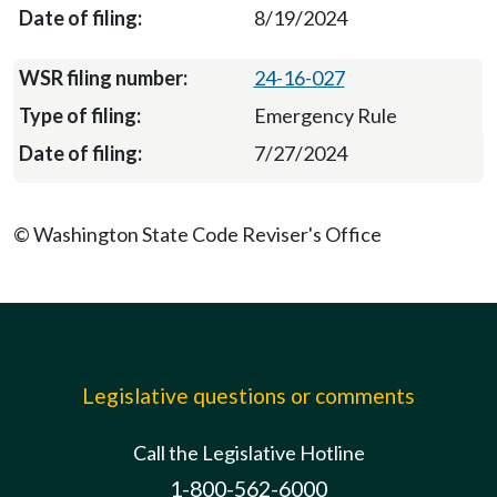
8/19/2024
24-16-027
Emergency Rule
7/27/2024
© Washington State Code Reviser's Office
Legislative questions or comments
Call the Legislative Hotline
1-800-562-6000