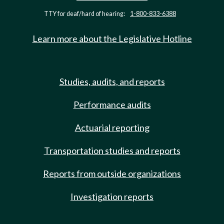
TTY for deaf/hard of hearing:
1-800-833-6388
Learn more about the Legislative Hotline
Studies, audits, and reports
Performance audits
Actuarial reporting
Transportation studies and reports
Reports from outside organizations
Investigation reports