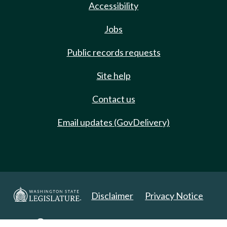
Accessibility
Jobs
Public records requests
Site help
Contact us
Email updates (GovDelivery)
Disclaimer
Privacy Notice
Copyright 2025. All Rights Reserved.