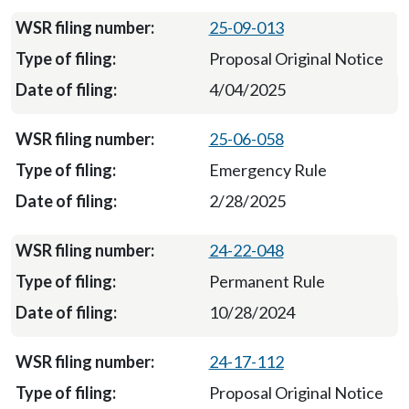
25-09-013
Proposal Original Notice
4/04/2025
25-06-058
Emergency Rule
2/28/2025
24-22-048
Permanent Rule
10/28/2024
24-17-112
Proposal Original Notice