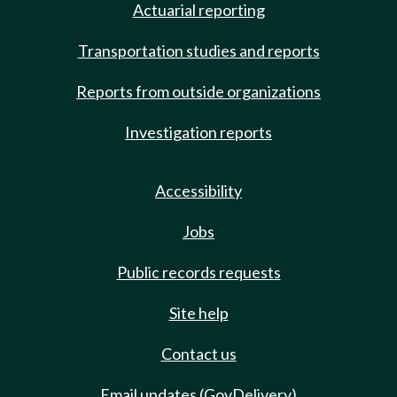
Actuarial reporting
Transportation studies and reports
Reports from outside organizations
Investigation reports
Accessibility
Jobs
Public records requests
Site help
Contact us
Email updates (GovDelivery)