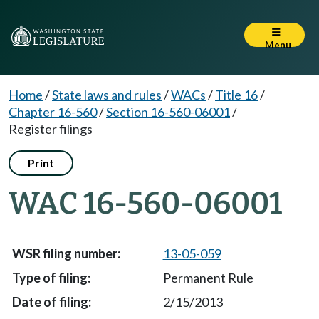
Menu
Home
/
State laws and rules
/
WACs
/
Title 16
/
Chapter 16-560
/
Section 16-560-06001
/
Register filings
Print
WAC 16-560-06001
13-05-059
Permanent Rule
2/15/2013