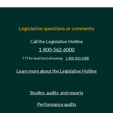
Legislative questions or comments
Call the Legislative Hotline
1-800-562-6000
TTY for deaf/hard of hearing:
1-800-833-6388
Learn more about the Legislative Hotline
Studies, audits, and reports
Performance audits