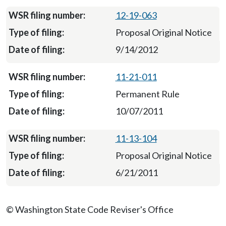
12-19-063
Proposal Original Notice
9/14/2012
11-21-011
Permanent Rule
10/07/2011
11-13-104
Proposal Original Notice
6/21/2011
© Washington State Code Reviser's Office