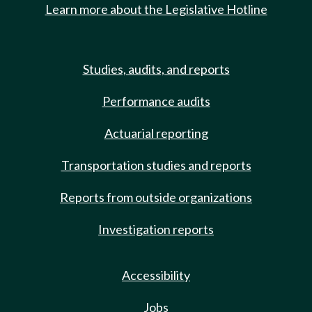
Learn more about the Legislative Hotline
Studies, audits, and reports
Performance audits
Actuarial reporting
Transportation studies and reports
Reports from outside organizations
Investigation reports
Accessibility
Jobs