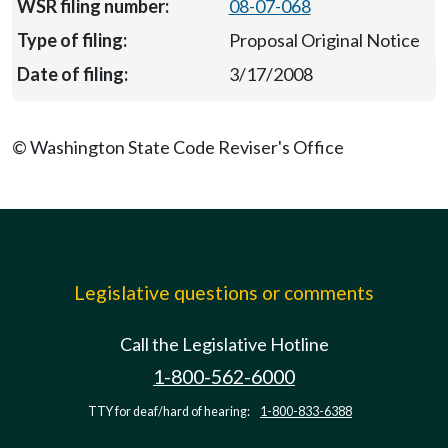
08-07-068
Proposal Original Notice
3/17/2008
© Washington State Code Reviser's Office
Legislative questions or comments
Call the Legislative Hotline
1-800-562-6000
TTY for deaf/hard of hearing:
1-800-833-6388