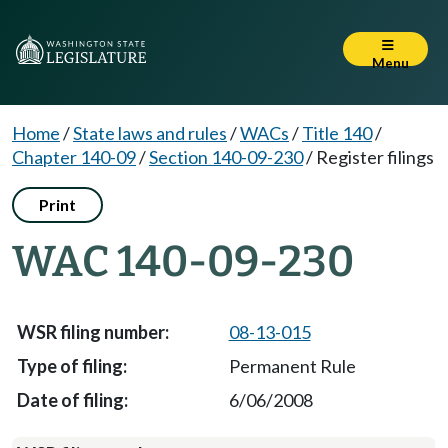
Menu
Home
/
State laws and rules
/
WACs
/
Title 140
/
Chapter 140-09
/
Section 140-09-230
/
Register filings
Print
WAC 140-09-230
08-13-015
Permanent Rule
6/06/2008