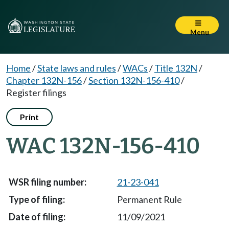
Menu
Home
/
State laws and rules
/
WACs
/
Title 132N
/
Chapter 132N-156
/
Section 132N-156-410
/
Register filings
Print
WAC 132N-156-410
21-23-041
Permanent Rule
11/09/2021