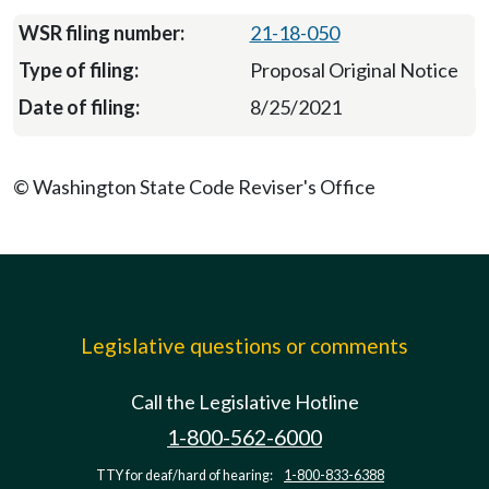
21-18-050
Proposal Original Notice
8/25/2021
© Washington State Code Reviser's Office
Legislative questions or comments
Call the Legislative Hotline
1-800-562-6000
TTY for deaf/hard of hearing:
1-800-833-6388