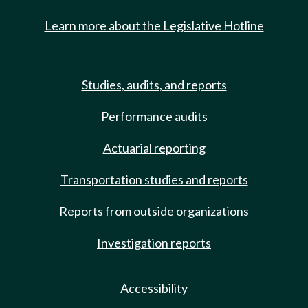
Learn more about the Legislative Hotline
Studies, audits, and reports
Performance audits
Actuarial reporting
Transportation studies and reports
Reports from outside organizations
Investigation reports
Accessibility