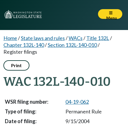
Menu
Home
/
State laws and rules
/
WACs
/
Title 132L
/
Chapter 132L-140
/
Section 132L-140-010
/
Register filings
Print
WAC 132L-140-010
04-19-062
Permanent Rule
9/15/2004