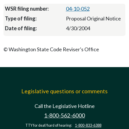
04-10-052
Proposal Original Notice
4/30/2004
© Washington State Code Reviser's Office
Legislative questions or comments
Call the Legislative Hotline
1-800-562-6000
TTY for deaf/hard of hearing:
1-800-833-6388