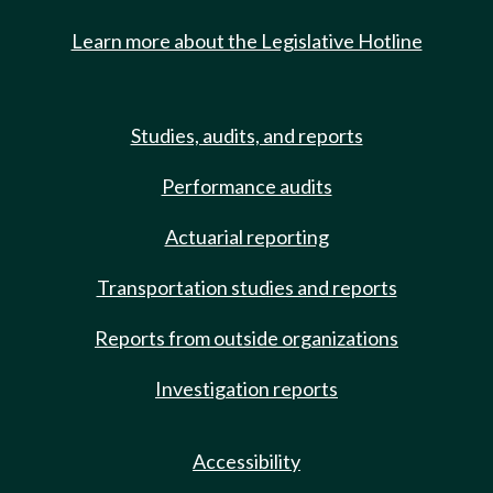
Learn more about the Legislative Hotline
Studies, audits, and reports
Performance audits
Actuarial reporting
Transportation studies and reports
Reports from outside organizations
Investigation reports
Accessibility