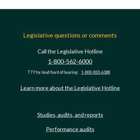
Legislative questions or comments
Call the Legislative Hotline
1-800-562-6000
TTY for deaf/hard of hearing:
1-800-833-6388
Learn more about the Legislative Hotline
Studies, audits, and reports
Performance audits