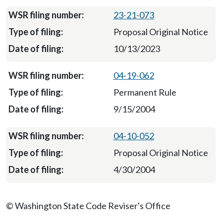
23-21-073
Proposal Original Notice
10/13/2023
04-19-062
Permanent Rule
9/15/2004
04-10-052
Proposal Original Notice
4/30/2004
© Washington State Code Reviser's Office