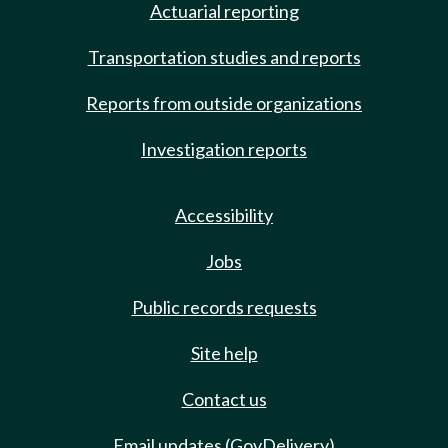
Actuarial reporting
Transportation studies and reports
Reports from outside organizations
Investigation reports
Accessibility
Jobs
Public records requests
Site help
Contact us
Email updates (GovDelivery)