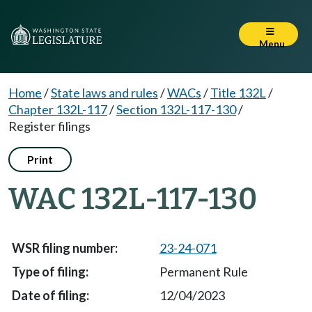
Menu
Home
/
State laws and rules
/
WACs
/
Title 132L
/
Chapter 132L-117
/
Section 132L-117-130
/
Register filings
Print
WAC 132L-117-130
23-24-071
Permanent Rule
12/04/2023