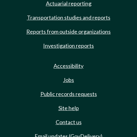
Actuarial reporting
Transportation studies and reports
Reports from outside organizations
Investigation reports
Accessibility
Jobs
Public records requests
Site help
Contact us
Email updates (GovDelivery)