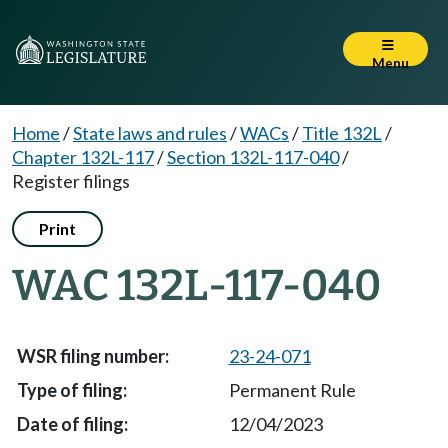
Menu
Home
/
State laws and rules
/
WACs
/
Title 132L
/
Chapter 132L-117
/
Section 132L-117-040
/
Register filings
Print
WAC 132L-117-040
23-24-071
Permanent Rule
12/04/2023