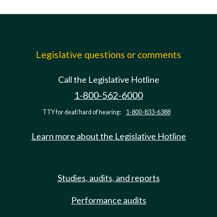
Legislative questions or comments
Call the Legislative Hotline
1-800-562-6000
TTY for deaf/hard of hearing:
1-800-833-6388
Learn more about the Legislative Hotline
Studies, audits, and reports
Performance audits