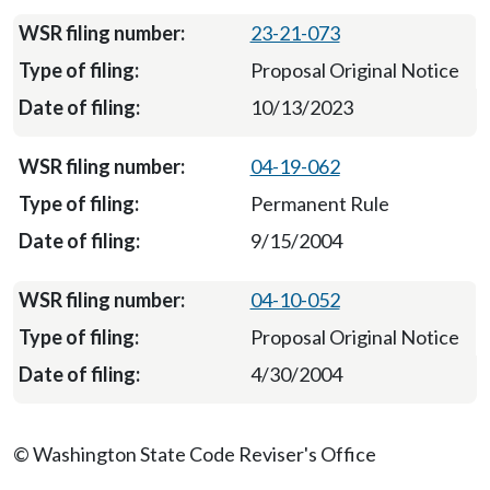
23-21-073
Proposal Original Notice
10/13/2023
04-19-062
Permanent Rule
9/15/2004
04-10-052
Proposal Original Notice
4/30/2004
© Washington State Code Reviser's Office