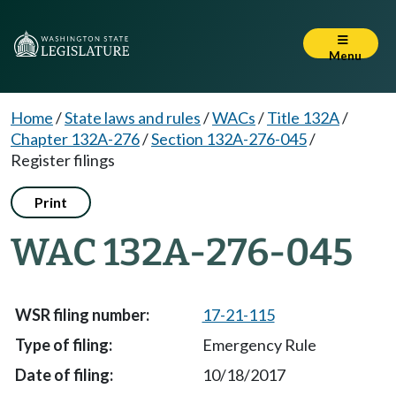
Menu
Home
/
State laws and rules
/
WACs
/
Title 132A
/
Chapter 132A-276
/
Section 132A-276-045
/
Register filings
Print
WAC 132A-276-045
17-21-115
Emergency Rule
10/18/2017