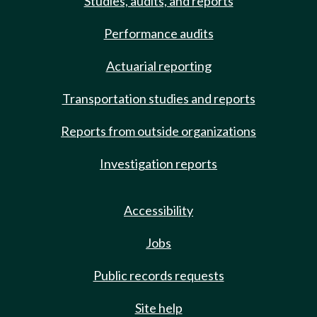
Studies, audits, and reports
Performance audits
Actuarial reporting
Transportation studies and reports
Reports from outside organizations
Investigation reports
Accessibility
Jobs
Public records requests
Site help