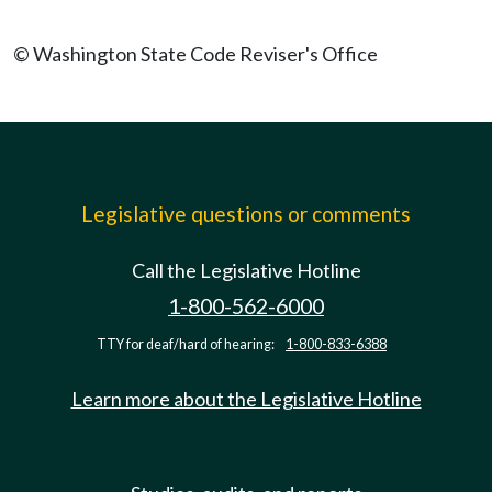
© Washington State Code Reviser's Office
Legislative questions or comments
Call the Legislative Hotline
1-800-562-6000
TTY for deaf/hard of hearing:
1-800-833-6388
Learn more about the Legislative Hotline