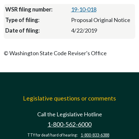
19-10-018
Proposal Original Notice
4/22/2019
© Washington State Code Reviser's Office
Legislative questions or comments
Call the Legislative Hotline
1-800-562-6000
TTY for deaf/hard of hearing:
1-800-833-6388