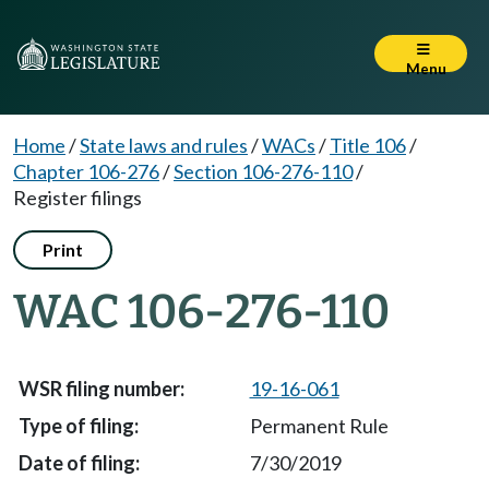
Menu
Home
/
State laws and rules
/
WACs
/
Title 106
/
Chapter 106-276
/
Section 106-276-110
/
Register filings
Print
WAC 106-276-110
19-16-061
Permanent Rule
7/30/2019