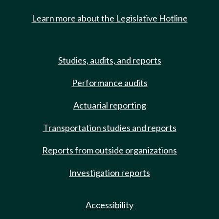
Learn more about the Legislative Hotline
Studies, audits, and reports
Performance audits
Actuarial reporting
Transportation studies and reports
Reports from outside organizations
Investigation reports
Accessibility