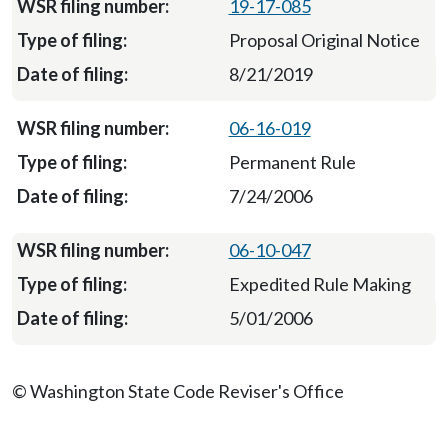
19-17-085
Proposal Original Notice
8/21/2019
06-16-019
Permanent Rule
7/24/2006
06-10-047
Expedited Rule Making
5/01/2006
© Washington State Code Reviser's Office