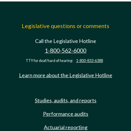
Legislative questions or comments
Call the Legislative Hotline
1-800-562-6000
TTY for deaf/hard of hearing:
1-800-833-6388
Learn more about the Legislative Hotline
Studies, audits, and reports
Performance audits
Actuarial reporting