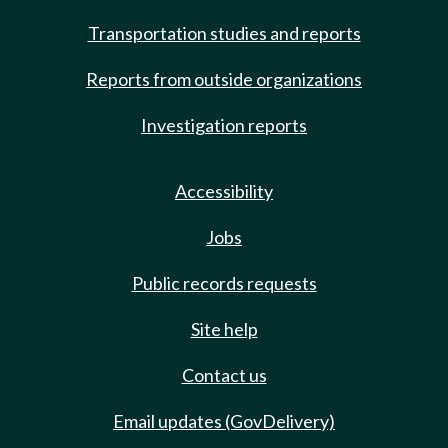
Transportation studies and reports
Reports from outside organizations
Investigation reports
Accessibility
Jobs
Public records requests
Site help
Contact us
Email updates (GovDelivery)