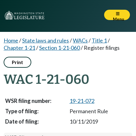
Menu
Home
/
State laws and rules
/
WACs
/
Title 1
/
Chapter 1-21
/
Section 1-21-060
/
Register filings
Print
WAC 1-21-060
19-21-072
Permanent Rule
10/11/2019