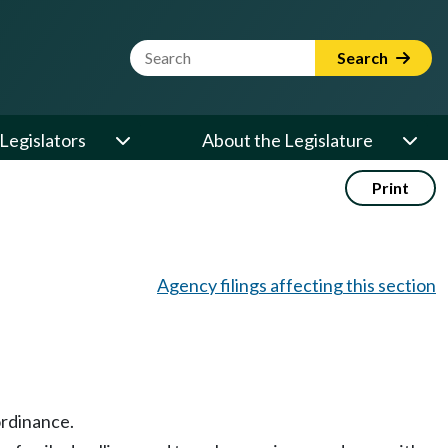
Website Search Term
Search
Legislators
About the Legislature
Print
Agency filings affecting this section
ordinance.