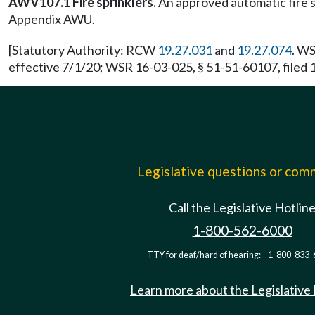
AWV107.1 Fire sprinklers.
An approved automatic fire s
Appendix AWU.
[Statutory Authority: RCW
19.27.031
and
19.27.074
. WS
effective 7/1/20; WSR 16-03-025, § 51-51-60107, filed 1
Legislative questions or co
Call the Legislative Hotlin
1-800-562-6000
TTY for deaf/hard of hearing:
1-800-833-
Learn more about the Legislative