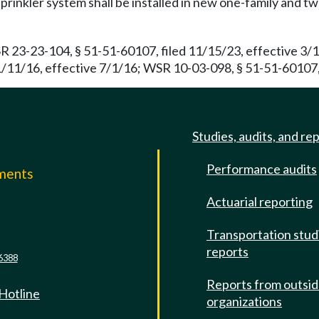
prinkler system shall be installed in new one-family and 
R 23-23-104, § 51-51-60107, filed 11/15/23, effective 3/
/11/16, effective 7/1/16; WSR 10-03-098, § 51-51-60107, 
Studies, audits, and re
Performance audits
mments
Actuarial reporting
e
Transportation stud
reports
6388
Reports from outsi
 Hotline
organizations