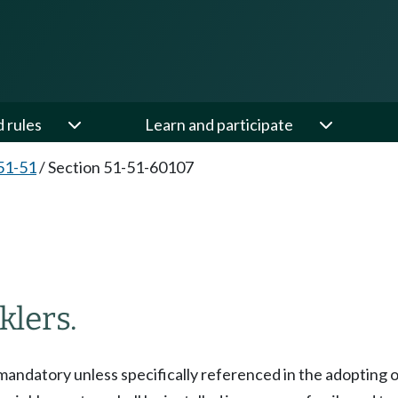
d rules
Learn and participate
51-51
/
Section 51-51-60107
7
klers.
 mandatory unless specifically referenced in the adopting 