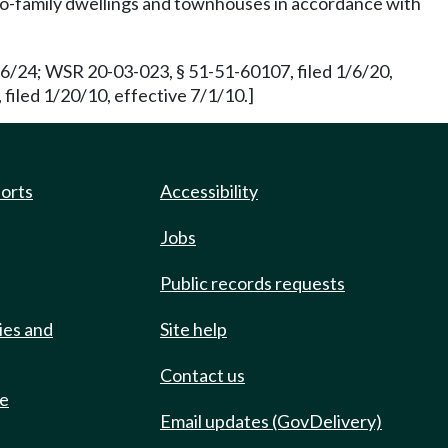
two-family dwellings and townhouses in accordance with
16/24; WSR 20-03-023, § 51-51-60107, filed 1/6/20,
filed 1/20/10, effective 7/1/10.]
ports
Accessibility
Jobs
Public records requests
ies and
Site help
Contact us
de
Email updates (GovDelivery)