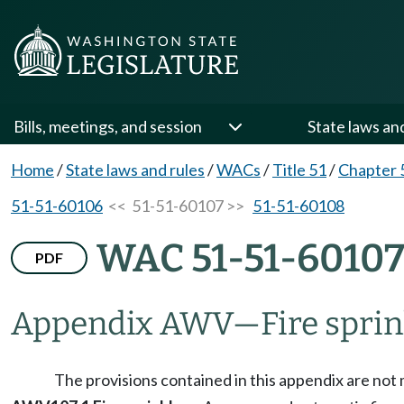
Bills, meetings, and session
State laws an
Home
/
State laws and rules
/
WACs
/
Title 51
/
Chapter 
51-51-60106
<< 51-51-60107 >>
51-51-60108
WAC 51-51-6010
PDF
Appendix AWV
—
Fire sprin
The provisions contained in this appendix are not