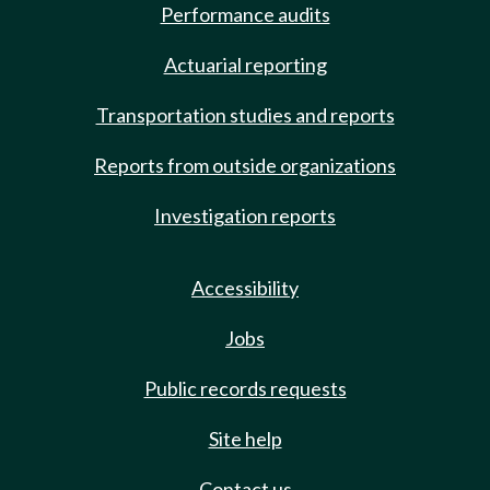
Performance audits
Actuarial reporting
Transportation studies and reports
Reports from outside organizations
Investigation reports
Accessibility
Jobs
Public records requests
Site help
Contact us