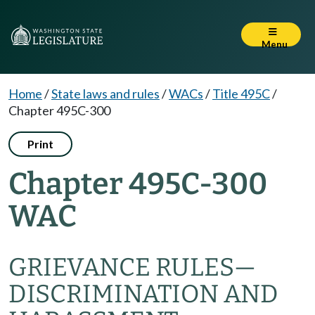
Menu
Home
/
State laws and rules
/
WACs
/
Title 495C
/
Chapter 495C-300
Print
Chapter 495C-300
WAC
GRIEVANCE RULES
—
DISCRIMINATION AND