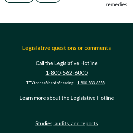
remedies.
Legislative questions or comments
Call the Legislative Hotline
1-800-562-6000
TTY for deaf/hard of hearing:
1-800-833-6388
Learn more about the Legislative Hotline
Studies, audits, and reports