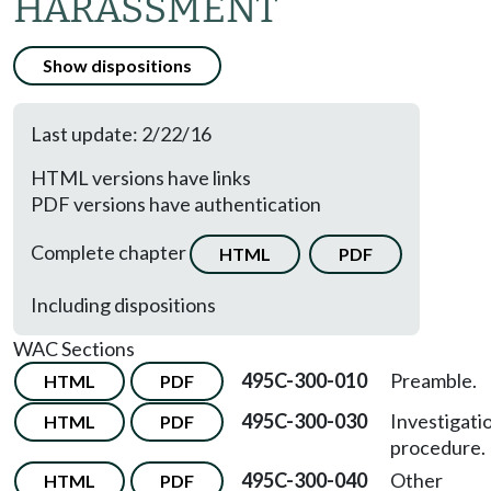
HARASSMENT
Show dispositions
Last update: 2/22/16
HTML versions have links
PDF versions have authentication
Complete chapter
HTML
PDF
Including dispositions
WAC Sections
495C-300-010
Preamble.
HTML
PDF
495C-300-030
Investigati
HTML
PDF
procedure.
495C-300-040
Other
HTML
PDF