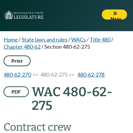
Menu
Home
/
State laws and rules
/
WACs
/
Title 480
/
Chapter 480-62
/
Section 480-62-275
Print
480-62-270
<< 480-62-275 >>
480-62-278
WAC 480-62-
PDF
275
Contract crew