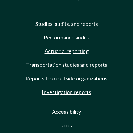
Studies, audits, and reports
Performance audits
Actuarial reporting
Transportation studies and reports
Reports from outside organizations
Investigation reports
Accessibility
Jobs