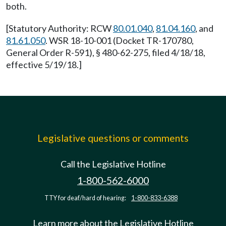
both.
[Statutory Authority: RCW
80.01.040
,
81.04.160
, and
81.61.050
. WSR 18-10-001 (Docket TR-170780,
General Order R-591), § 480-62-275, filed 4/18/18,
effective 5/19/18.]
Legislative questions or comments
Call the Legislative Hotline
1-800-562-6000
TTY for deaf/hard of hearing:
1-800-833-6388
Learn more about the Legislative Hotline