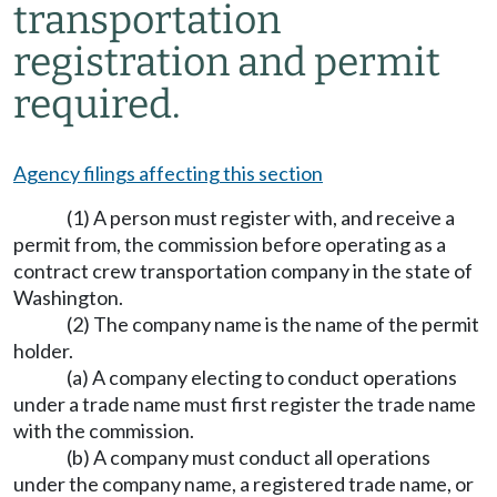
transportation
registration and permit
required.
Agency filings affecting this section
(1) A person must register with, and receive a
permit from, the commission before operating as a
contract crew transportation company in the state of
Washington.
(2) The company name is the name of the permit
holder.
(a) A company electing to conduct operations
under a trade name must first register the trade name
with the commission.
(b) A company must conduct all operations
under the company name, a registered trade name, or