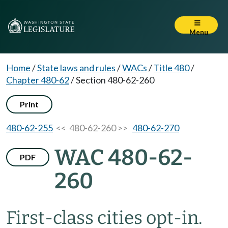
Menu
Home
/
State laws and rules
/
WACs
/
Title 480
/
Chapter 480-62
/
Section 480-62-260
Print
480-62-255
<< 480-62-260 >>
480-62-270
WAC 480-62-
PDF
260
First-class cities opt-in.