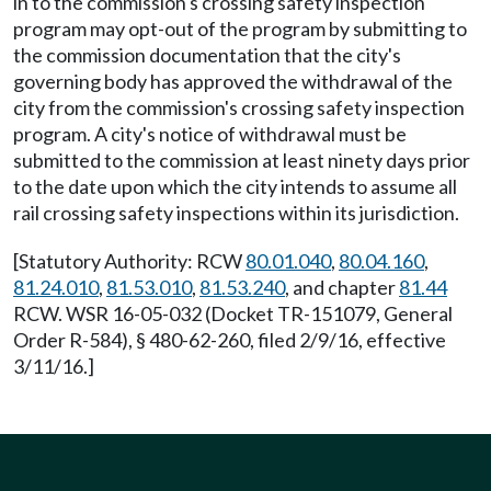
in to the commission's crossing safety inspection
program may opt-out of the program by submitting to
the commission documentation that the city's
governing body has approved the withdrawal of the
city from the commission's crossing safety inspection
program. A city's notice of withdrawal must be
submitted to the commission at least ninety days prior
to the date upon which the city intends to assume all
rail crossing safety inspections within its jurisdiction.
[Statutory Authority: RCW
80.01.040
,
80.04.160
,
81.24.010
,
81.53.010
,
81.53.240
, and chapter
81.44
RCW. WSR 16-05-032 (Docket TR-151079, General
Order R-584), § 480-62-260, filed 2/9/16, effective
3/11/16.]