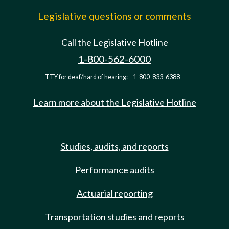
Legislative questions or comments
Call the Legislative Hotline
1-800-562-6000
TTY for deaf/hard of hearing:
1-800-833-6388
Learn more about the Legislative Hotline
Studies, audits, and reports
Performance audits
Actuarial reporting
Transportation studies and reports