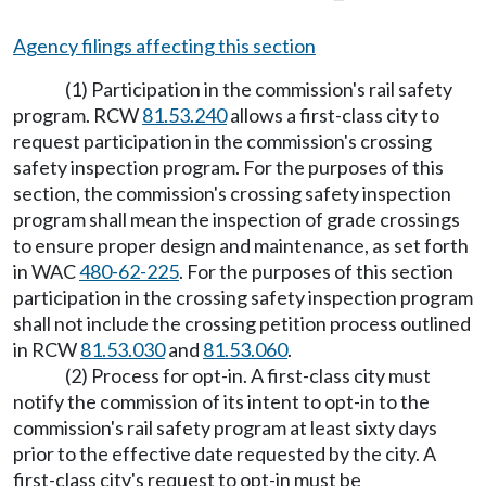
Agency filings affecting this section
(1) Participation in the commission's rail safety
program. RCW
81.53.240
allows a first-class city to
request participation in the commission's crossing
safety inspection program. For the purposes of this
section, the commission's crossing safety inspection
program shall mean the inspection of grade crossings
to ensure proper design and maintenance, as set forth
in WAC
480-62-225
. For the purposes of this section
participation in the crossing safety inspection program
shall not include the crossing petition process outlined
in RCW
81.53.030
and
81.53.060
.
(2) Process for opt-in. A first-class city must
notify the commission of its intent to opt-in to the
commission's rail safety program at least sixty days
prior to the effective date requested by the city. A
first-class city's request to opt-in must be