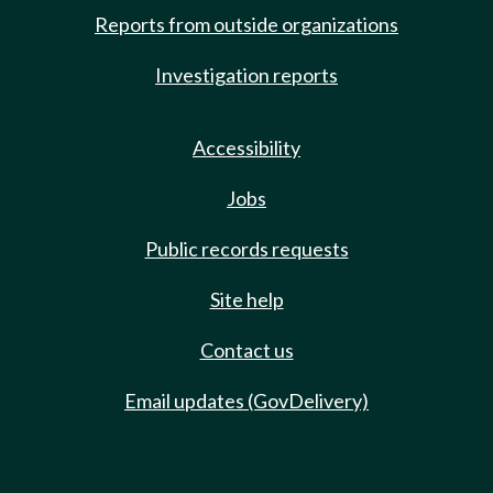
Reports from outside organizations
Investigation reports
Accessibility
Jobs
Public records requests
Site help
Contact us
Email updates (GovDelivery)