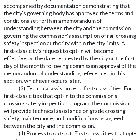
accompanied by documentation demonstrating that
the city's governing body has approved the terms and
conditions set forth in a memorandum of
understanding between the city and the commission
governing the commission's assumption of rail crossing
safety inspection authority within the city limits. A
first-class city's request to opt-in will become
effective on the date requested by the city or the first
day of the month following commission approval of the
memorandum of understanding referenced in this
section, whichever occurs later.
(3) Technical assistance to first-class cities. For
first-class cities that opt-in to the commission's
crossing safety inspection program, the commission
will provide technical assistance on grade crossing
safety, maintenance, and modifications as agreed
between the city and the commission.
(4) Process to opt-out. First-class cities that opt-