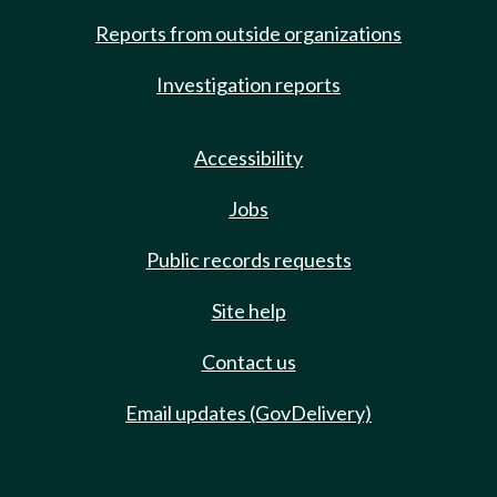
Reports from outside organizations
Investigation reports
Accessibility
Jobs
Public records requests
Site help
Contact us
Email updates (GovDelivery)