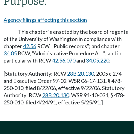
Purpose.
Agency filings affecting this section
This chapter is enacted by the board of regents
of the University of Washington in compliance with
chapter
42.56
RCW, "Public records"; and chapter
34.05
RCW, "Administrative Procedure Act"; and in
particular with RCW
42.56.070
and
34.05.220
.
[Statutory Authority: RCW
28B.20.130
, 2005 c 274,
and Executive Order 97-02. WSR 06-17-131, § 478-
250-010, filed 8/22/06, effective 9/22/06. Statutory
Authority: RCW
28B.20.130
. WSR 91-10-031, § 478-
250-010, filed 4/24/91, effective 5/25/91.]