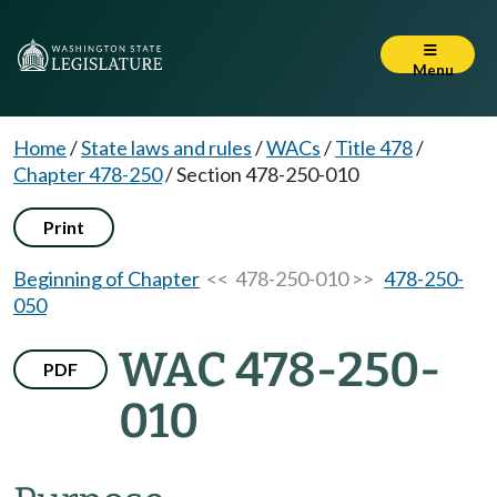
Menu
Home
/
State laws and rules
/
WACs
/
Title 478
/
Chapter 478-250
/
Section 478-250-010
Print
Beginning of Chapter
<< 478-250-010 >>
478-250-
050
WAC 478-250-
PDF
010