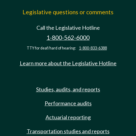
Legislative questions or comments
Call the Legislative Hotline
1-800-562-6000
TTY for deaf/hard of hearing:
1-800-833-6388
Learn more about the Legislative Hotline
Studies, audits, and reports
Performance audits
Actuarial reporting
Transportation studies and reports