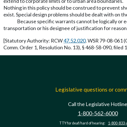
extend to corporate limits or to urban area boundaries.
Nothing in this policy should be construed to prevent shor
exist. Special design problems should be dealt with on t
Because specific warrants cannot be logically or 
transportation or his designee of justification for reason
[Statutory Authority: RCW
47.52.020
. WSR 79-08-061 (O
Comm. Order 1, Resolution No. 13), § 468-58-090, file
Legislative questions or co
Call the Legislative Hotlin
1-800-562-6000
TTY for deaf/hard of hearing:
1-800-833-