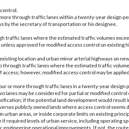
 control.
r more through traffic lanes within a twenty-year design per
ys by the secretary of transportation or his designee.
ugh traffic lanes where the estimated traffic volumes exce
s, unless approved for modified access control on existing 
existing location and urban minor arterial highways on new 
wo through traffic lanes where the estimated traffic volum
 of access; however, modified access control may be applie
ur or more through traffic lanes in a twenty-year design pe
wo lanes may be considered for partial or modified control 
ssification; if the potential land development would resul
raverses publicly owned lands where access control seems d
 in urban areas, or inside corporate limits on existing princi
f required levels of urban service, including operating sp
fic engineering operational improvements. If not, the rou