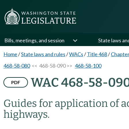
Bills, meetings, and session
State laws an
Home
/
State laws and rules
/
WACs
/
Title 468
/
Chapter
468-58-080
<< 468-58-090 >>
468-58-100
WAC 468-58-09
PDF
Guides for application of a
highways.