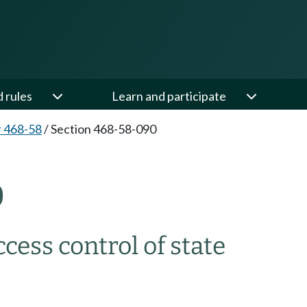
d rules
Learn and participate
 468-58
/
Section 468-58-090
0
ccess control of state