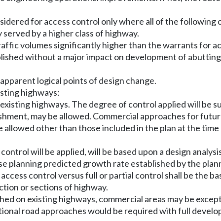
nsidered for access control only where all of the following 
y served by a higher class of highway.
traffic volumes significantly higher than the warrants for a
tablished without a major impact on development of abutting
 apparent logical points of design change.
isting highways:
 existing highways. The degree of control applied will be 
blishment, may be allowed. Commercial approaches for futu
allowed other than those included in the plan at the time 
 control will be applied, will be based upon a design analysi
 use planning predicted growth rate established by the plan
cess control versus full or partial control shall be the ba
ction or sections of highway.
ished on existing highways, commercial areas may be except
ditional road approaches would be required with full develo