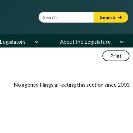
Website Search Term
Search
Legislators
About the Legislature
Print
No agency filings affecting this section since 2003