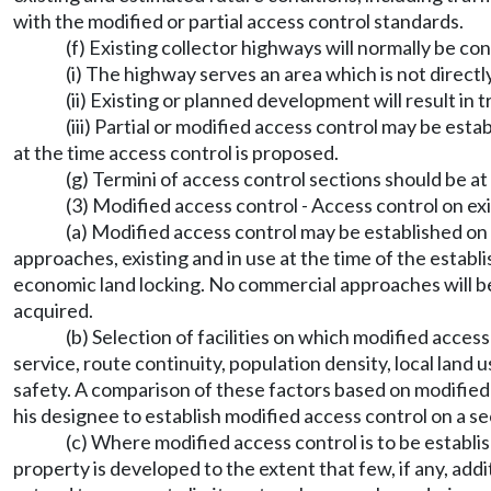
with the modified or partial access control standards.
(f) Existing collector highways will normally be co
(i) The highway serves an area which is not directl
(ii) Existing or planned development will result in 
(iii) Partial or modified access control may be es
at the time access control is proposed.
(g) Termini of access control sections should be at
(3) Modified access control - Access control on ex
(a) Modified access control may be established on
approaches, existing and in use at the time of the esta
economic land locking. No commercial approaches will be 
acquired.
(b) Selection of facilities on which modified access
service, route continuity, population density, local land
safety. A comparison of these factors based on modified ac
his designee to establish modified access control on a se
(c) Where modified access control is to be establ
property is developed to the extent that few, if any, ad