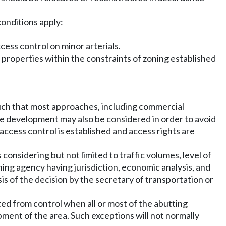
conditions apply:
ccess control on minor arterials.
 properties within the constraints of zoning established
such that most approaches, including commercial
re development may also be considered in order to avoid
access control is established and access rights are
s considering but not limited to traffic volumes, level of
ning agency having jurisdiction, economic analysis, and
sis of the decision by the secretary of transportation or
ed from control when all or most of the abutting
pment of the area. Such exceptions will not normally