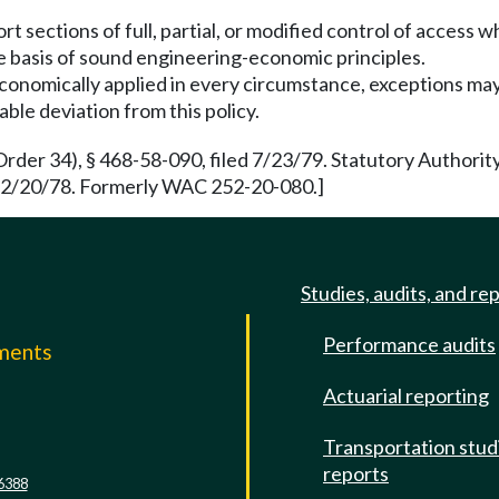
t sections of full, partial, or modified control of access 
he basis of sound engineering-economic principles.
economically applied in every circumstance, exceptions ma
able deviation from this policy.
rder 34), § 468-58-090, filed 7/23/79. Statutory Authori
d 12/20/78. Formerly WAC 252-20-080.]
Studies, audits, and re
Performance audits
mments
Actuarial reporting
e
Transportation stud
reports
6388