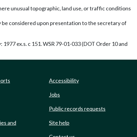
where unusual topographic, land use, or traffic conditions
y be considered upon presentation to the secretary of
ty: 1977 ex.s. c 151. WSR 79-01-033 (DOT Order 10 and
ports
Accessibility
Jobs
Public records requests
ies and
Site help
Contact us