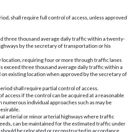
iod, shall require full control of access, unless approved
ed three thousand average daily traffic within a twenty-
highways by the secretary of transportation or his
location, requiring four or more through traffic lanes
es exceed three thousand average daily traffic within a
d on existing location when approved by the secretary of
riod shall require partial control of access.
of access if the control can be acquired at a reasonable
t in numerous individual approaches such as may be
esirable.
pal arterial or minor arterial highways where traffic
eeds, can be maintained for the estimated traffic under
te should be relocated or reconstructed in accordance