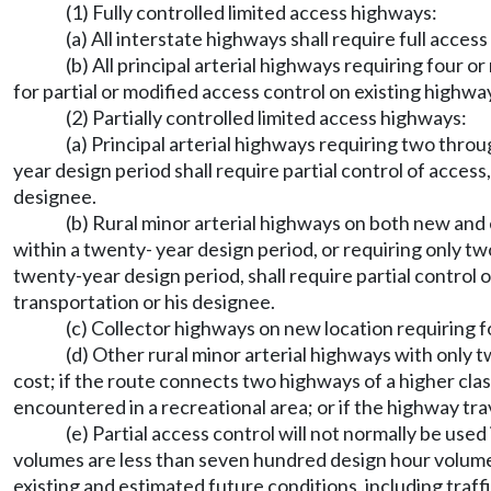
(1) Fully controlled limited access highways:
(a) All interstate highways shall require full access
(b) All principal arterial highways requiring four o
for partial or modified access control on existing highwa
(2) Partially controlled limited access highways:
(a) Principal arterial highways requiring two thro
year design period shall require partial control of acces
designee.
(b) Rural minor arterial highways on both new and 
within a twenty- year design period, or requiring only t
twenty-year design period, shall require partial control
transportation or his designee.
(c) Collector highways on new location requiring fo
(d) Other rural minor arterial highways with only t
cost; if the route connects two highways of a higher cla
encountered in a recreational area; or if the highway t
(e) Partial access control will not normally be used
volumes are less than seven hundred design hour volume i
existing and estimated future conditions, including traf