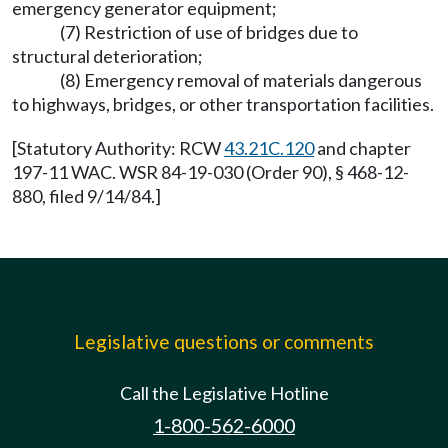
emergency generator equipment;
(7) Restriction of use of bridges due to
structural deterioration;
(8) Emergency removal of materials dangerous
to highways, bridges, or other transportation facilities.
[Statutory Authority: RCW
43.21C.120
and chapter
197-11 WAC. WSR 84-19-030 (Order 90), § 468-12-
880, filed 9/14/84.]
Legislative questions or comments
Call the Legislative Hotline
1-800-562-6000