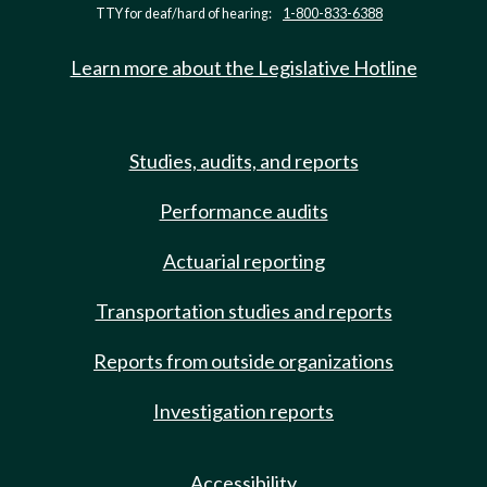
TTY for deaf/hard of hearing:
1-800-833-6388
Learn more about the Legislative Hotline
Studies, audits, and reports
Performance audits
Actuarial reporting
Transportation studies and reports
Reports from outside organizations
Investigation reports
Accessibility