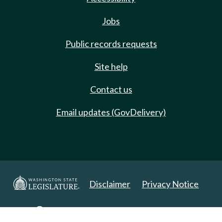
Jobs
Public records requests
Site help
Contact us
Email updates (GovDelivery)
Disclaimer
Privacy Notice
Copyright 2025. All Rights Reserved.