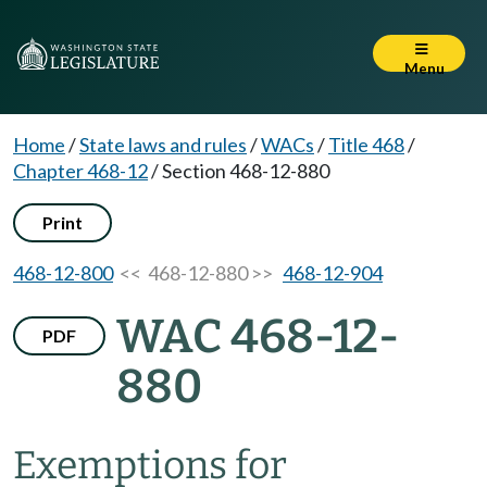
Menu
Home
/
State laws and rules
/
WACs
/
Title 468
/
Chapter 468-12
/
Section 468-12-880
Print
468-12-800
<< 468-12-880 >>
468-12-904
WAC 468-12-
PDF
880
Exemptions for