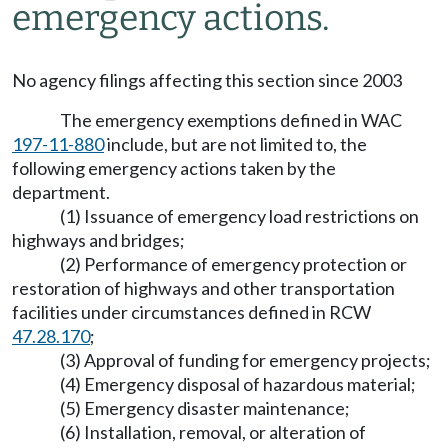
emergency actions.
No agency filings affecting this section since 2003
The emergency exemptions defined in WAC
197-11-880
include, but are not limited to, the
following emergency actions taken by the
department.
(1) Issuance of emergency load restrictions on
highways and bridges;
(2) Performance of emergency protection or
restoration of highways and other transportation
facilities under circumstances defined in RCW
47.28.170
;
(3) Approval of funding for emergency projects;
(4) Emergency disposal of hazardous material;
(5) Emergency disaster maintenance;
(6) Installation, removal, or alteration of