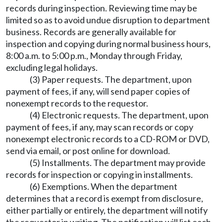
records during inspection. Reviewing time may be
limited so as to avoid undue disruption to department
business. Records are generally available for
inspection and copying during normal business hours,
8:00 a.m. to 5:00 p.m., Monday through Friday,
excluding legal holidays.
(3) Paper requests. The department, upon
payment of fees, if any, will send paper copies of
nonexempt records to the requestor.
(4) Electronic requests. The department, upon
payment of fees, if any, may scan records or copy
nonexempt electronic records to a CD-ROM or DVD,
send via email, or post online for download.
(5) Installments. The department may provide
records for inspection or copying in installments.
(6) Exemptions. When the department
determines that a record is exempt from disclosure,
either partially or entirely, the department will notify