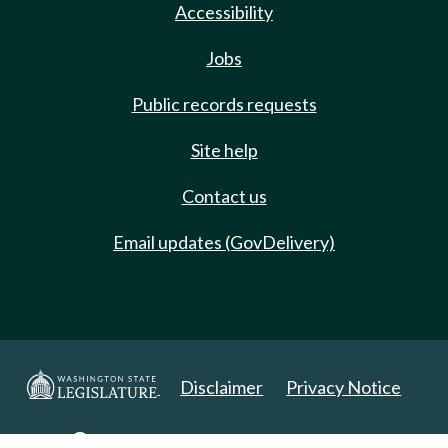
Accessibility
Jobs
Public records requests
Site help
Contact us
Email updates (GovDelivery)
Disclaimer
Privacy Notice
Copyright 2025. All Rights Reserved.