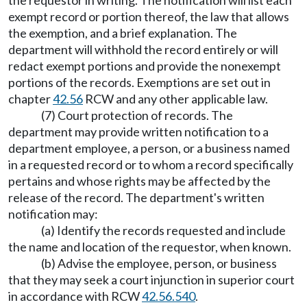
the requestor in writing. The notification will list each
exempt record or portion thereof, the law that allows
the exemption, and a brief explanation. The
department will withhold the record entirely or will
redact exempt portions and provide the nonexempt
portions of the records. Exemptions are set out in
chapter
42.56
RCW and any other applicable law.
(7) Court protection of records. The
department may provide written notification to a
department employee, a person, or a business named
in a requested record or to whom a record specifically
pertains and whose rights may be affected by the
release of the record. The department's written
notification may:
(a) Identify the records requested and include
the name and location of the requestor, when known.
(b) Advise the employee, person, or business
that they may seek a court injunction in superior court
in accordance with RCW
42.56.540
.