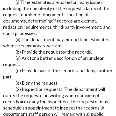
(i) Time estimates are based on many issues
including the complexity of the request, clarity of the
request, number of documents, location of
documents, determining if records are exempt,
redaction requirements, third-party involvement, and
court processes.
(ii) The department may extend time estimates
when circumstances warrant.
(b) Provide the requestor the records.
(c) Ask for a better description of an unclear
request.
(d) Provide part of the records and deny another
part.
(e) Deny the request.
(2) Inspection requests. The department will
notify the requestor in writing when nonexempt
records are ready for inspection. The requestor must
schedule an appointment to inspect the records. A
department staff person will remain with all public