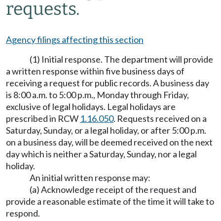
requests.
Agency filings affecting this section
(1) Initial response. The department will provide
a written response within five business days of
receiving a request for public records. A business day
is 8:00 a.m. to 5:00 p.m., Monday through Friday,
exclusive of legal holidays. Legal holidays are
prescribed in RCW
1.16.050
. Requests received on a
Saturday, Sunday, or a legal holiday, or after 5:00 p.m.
on a business day, will be deemed received on the next
day which is neither a Saturday, Sunday, nor a legal
holiday.
An initial written response may:
(a) Acknowledge receipt of the request and
provide a reasonable estimate of the time it will take to
respond.