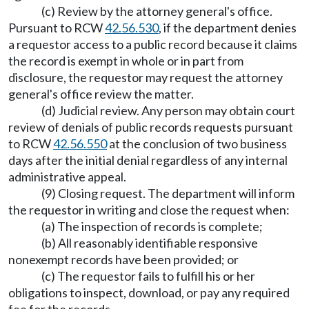
(c) Review by the attorney general's office.
Pursuant to RCW
42.56.530
, if the department denies
a requestor access to a public record because it claims
the record is exempt in whole or in part from
disclosure, the requestor may request the attorney
general's office review the matter.
(d) Judicial review. Any person may obtain court
review of denials of public records requests pursuant
to RCW
42.56.550
at the conclusion of two business
days after the initial denial regardless of any internal
administrative appeal.
(9) Closing request. The department will inform
the requestor in writing and close the request when:
(a) The inspection of records is complete;
(b) All reasonably identifiable responsive
nonexempt records have been provided; or
(c) The requestor fails to fulfill his or her
obligations to inspect, download, or pay any required