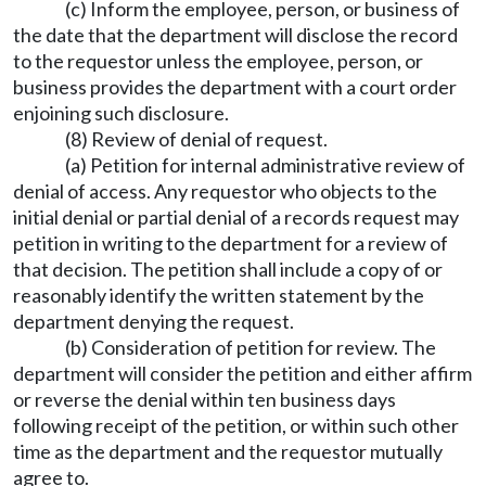
(c) Inform the employee, person, or business of
the date that the department will disclose the record
to the requestor unless the employee, person, or
business provides the department with a court order
enjoining such disclosure.
(8) Review of denial of request.
(a) Petition for internal administrative review of
denial of access. Any requestor who objects to the
initial denial or partial denial of a records request may
petition in writing to the department for a review of
that decision. The petition shall include a copy of or
reasonably identify the written statement by the
department denying the request.
(b) Consideration of petition for review. The
department will consider the petition and either affirm
or reverse the denial within ten business days
following receipt of the petition, or within such other
time as the department and the requestor mutually
agree to.