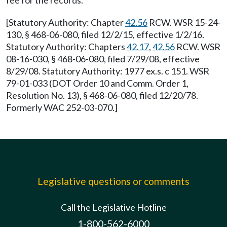
fee for the records.
[Statutory Authority: Chapter
42.56
RCW. WSR 15-24-
130, § 468-06-080, filed 12/2/15, effective 1/2/16.
Statutory Authority: Chapters
42.17
,
42.56
RCW. WSR
08-16-030, § 468-06-080, filed 7/29/08, effective
8/29/08. Statutory Authority: 1977 ex.s. c 151. WSR
79-01-033 (DOT Order 10 and Comm. Order 1,
Resolution No. 13), § 468-06-080, filed 12/20/78.
Formerly WAC 252-03-070.]
Legislative questions or comments
Call the Legislative Hotline
1-800-562-6000