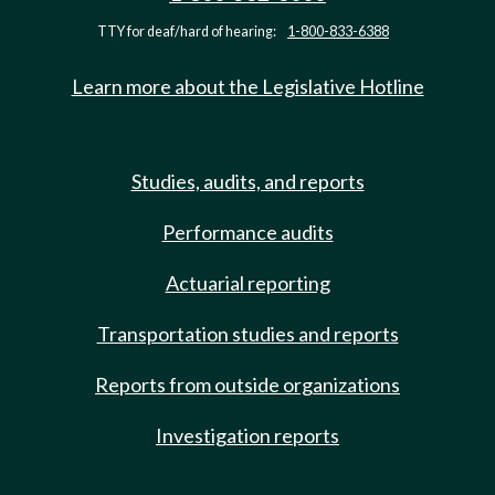
TTY for deaf/hard of hearing:
1-800-833-6388
Learn more about the Legislative Hotline
Studies, audits, and reports
Performance audits
Actuarial reporting
Transportation studies and reports
Reports from outside organizations
Investigation reports