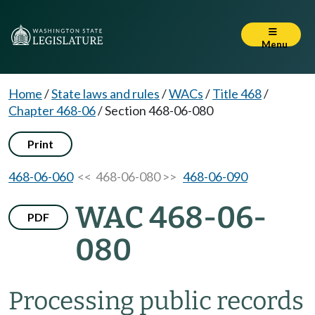
Menu
Home
/
State laws and rules
/
WACs
/
Title 468
/
Chapter 468-06
/
Section 468-06-080
Print
468-06-060
<< 468-06-080 >>
468-06-090
WAC 468-06-
PDF
080
Processing public records