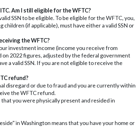
TC. Am I still eligible for the WFTC?
alid SSN to be eligible. To be eligible for the WFTC, you,
g children (if applicable), must have either a valid SSN or
 receiving the WFTC?
 your investment income (income you receive from
sed on 2022 figures, adjusted by the federal government
ave a valid SSN. If you are not eligible to receive the
WFTC refund?
al disregard or due to fraud and you are currently within
eceive the WFTC refund.
 that you were physically present and resided in
 "reside" in Washington means that you have your home or