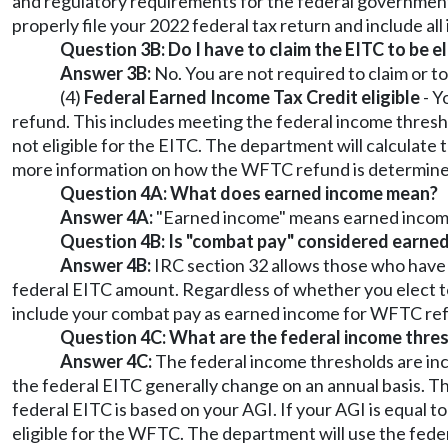
and regulatory requirements for the federal government 
properly file your 2022 federal tax return and include al
Question 3B: Do I have to claim the EITC to be e
Answer 3B:
No. You are not required to claim or t
(4)
Federal Earned Income Tax Credit eligible
- Y
refund. This includes meeting the federal income thresho
not eligible for the EITC. The department will calculat
more information on how the WFTC refund is determined, 
Question 4A: What does earned income mean?
Answer 4A:
"Earned income" means earned income 
Question 4B: Is "combat pay" considered earne
Answer 4B:
IRC section 32 allows those who have 
federal EITC amount. Regardless of whether you elect t
include your combat pay as earned income for WFTC ref
Question 4C: What are the federal income thre
Answer 4C:
The federal income thresholds are inco
the federal EITC generally change on an annual basis. Th
federal EITC is based on your AGI. If your AGI is equal t
eligible for the WFTC. The department will use the feder