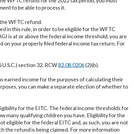
 the WFTC refund for the 2022 tax period, you must
ent to be able to process it.
ve the WFTC refund.
ed in this rule, in order to be eligible for the WFTC
AGI is at or above the federal income threshold, you are
 on your properly filed federal income tax return. For
6 U.S.C.) section 32. RCW
82.08.0206
(2)(b).
s earned income for the purposes of calculating their
rposes, you can make a separate election of whether to
gibility for the EITC. The federal income thresholds for
 many qualifying children you have. Eligibility for the
t eligible for the federal EITC and, as such, you are not
ch the refund is being claimed. For more information