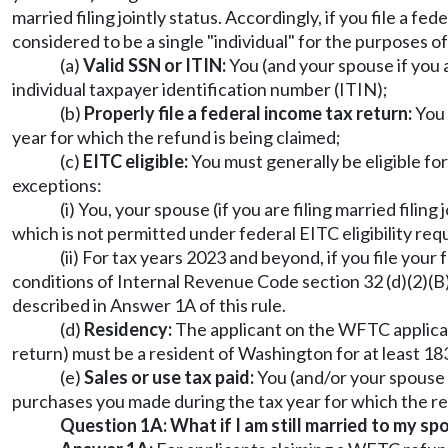
married filing jointly status. Accordingly, if you file a f
considered to be a single "individual" for the purposes o
(a)
Valid SSN or ITIN:
You (and your spouse if you a
individual taxpayer identification number (ITIN);
(b)
Properly file a federal income tax return:
You 
year for which the refund is being claimed;
(c)
EITC eligible:
You must generally be eligible fo
exceptions:
(i) You, your spouse (if you are filing married filin
which is not permitted under federal EITC eligibility re
(ii) For tax years 2023 and beyond, if you file your
conditions of Internal Revenue Code section 32 (d)(2)(B
described in Answer 1A of this rule.
(d)
Residency:
The applicant on the WFTC applicatio
return) must be a resident of Washington for at least 183
(e)
Sales or use tax paid:
You (and/or your spouse i
purchases you made during the tax year for which the re
Question 1A: What if I am still married to my spo