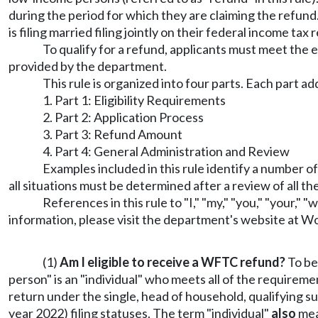
during the period for which they are claiming the refund
is filing married filing jointly on their federal income ta
To qualify for a refund, applicants must meet the 
provided by the department.
This rule is organized into four parts. Each part 
1. Part 1: Eligibility Requirements
2. Part 2: Application Process
3. Part 3: Refund Amount
4. Part 4: General Administration and Review
Examples included in this rule identify a number o
all situations must be determined after a review of all t
References in this rule to "I," "my," "you," "your," 
information, please visit the department's website at
Wo
(1)
Am I eligible to receive a WFTC refund?
To be
person" is an "individual" who meets all of the requiremen
return under the single, head of household, qualifying su
year 2022) filing statuses. The term "individual"
also
mean