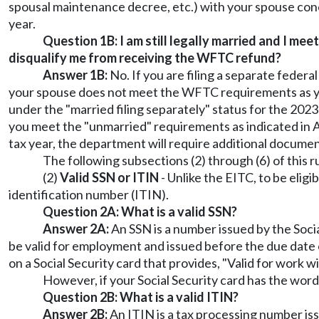
spousal maintenance decree, etc.) with your spouse con
year.
Question 1B: I am still legally married and I me
disqualify me from receiving the WFTC refund?
Answer 1B:
No. If you are filing a separate feder
your spouse does not meet the WFTC requirements as you 
under the "married filing separately" status for the 202
you meet the "unmarried" requirements as indicated in An
tax year, the department will require additional documen
The following subsections (2) through (6) of this ru
(2)
Valid SSN or ITIN
- Unlike the EITC, to be elig
identification number (ITIN).
Question 2A: What is a valid SSN?
Answer 2A:
An SSN is a number issued by the Soci
be valid for employment and issued before the due date o
on a Social Security card that provides, "Valid for work w
However, if your Social Security card has the words
Question 2B: What is a valid ITIN?
Answer 2B:
An ITIN is a tax processing number issu