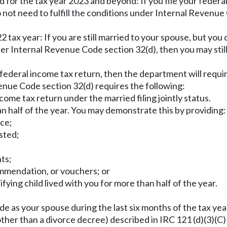
for the tax year 2023 and beyond: If you file your federal
o not need to fulfill the conditions under Internal Revenue
tax year: If you are still married to your spouse, but you 
er Internal Revenue Code section 32(d), then you may still 
ur federal income tax return, then the department will requ
enue Code section 32(d) requires the following:
ncome tax return under the married filing jointly status.
han half of the year. You may demonstrate this by providing:
nce;
isted;
nts;
mmendation, or vouchers; or
ifying child lived with you for more than half of the year.
ode as your spouse during the last six months of the tax yea
ther than a divorce decree) described in IRC 121 (d)(3)(C) 