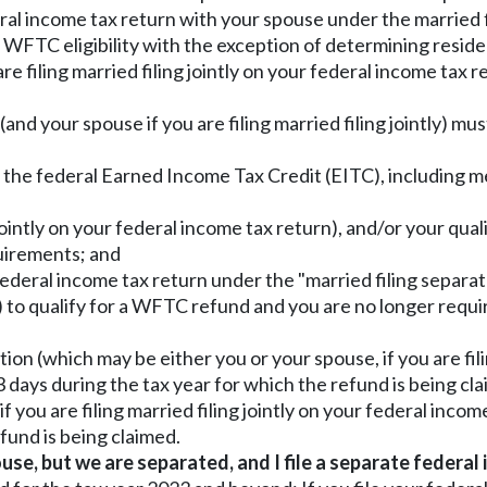
ederal income tax return with your spouse under the married f
f WFTC eligibility with the exception of determining reside
re filing married filing jointly on your federal income tax 
(and your spouse if you are filing married filing jointly) mus
r the federal Earned Income Tax Credit (EITC), including 
g jointly on your federal income tax return), and/or your qua
quirements; and
 federal income tax return under the "married filing separate
) to qualify for a WFTC refund and you are no longer requi
n (which may be either you or your spouse, if you are filin
 days during the tax year for which the refund is being cl
f you are filing married filing jointly on your federal inco
fund is being claimed.
use, but we are separated, and I file a separate federal 