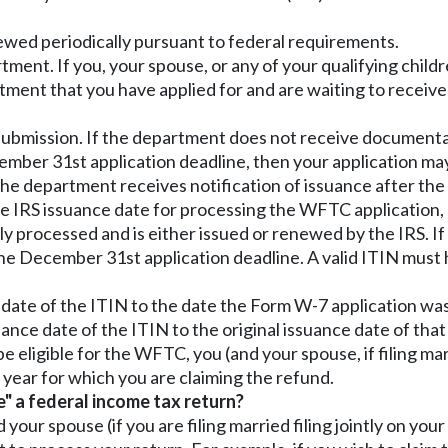
newed periodically pursuant to federal requirements.
ent. If you, your spouse, or any of your qualifying childre
tment that you have applied for and are waiting to receiv
ubmission. If the department does not receive documentat
cember 31st application deadline, then your application ma
f the department receives notification of issuance after t
he IRS issuance date for processing the WFTC application,
y processed and is either issued or renewed by the IRS. If 
 December 31st application deadline. A valid ITIN must 
 date of the ITIN to the date the Form W-7 application was
ance date of the ITIN to the original issuance date of that
be eligible for the WFTC, you (and your spouse, if filing mar
x year for which you are claiming the refund.
e" a federal income tax return?
our spouse (if you are filing married filing jointly on your 