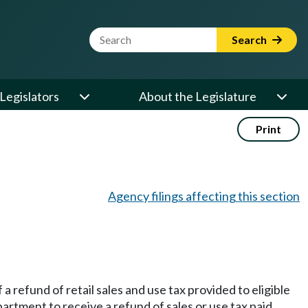
Website Search Term
Search
Legislators
About the Legislature
Print
Agency filings affecting this section
a refund of retail sales and use tax provided to eligible
partment to receive a refund of sales or use tax paid