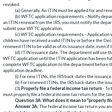
revoked.
(a) Generally. An ITIN must be applied for and re
(b) WFTC application requirements – Notify departm
an ITIN renewal from the IRS, you must notify the depar
submit your WFTC application.
(c) WFTC application requirements – Application s
children have received a valid ITIN by or before the De
renewed ITIN to be valid as of its issuance date, even i
(d) ITIN issuance date. The department will use t
WFTC application until the ITIN application has been full
complete WFTC application to the department before the
application deadline.
(i) For new ITINs, the IRS back-dates the issuance
(ii) For renewed ITINs, the IRS back-dates the issu
(3)
Properly file a federal income tax return
- To 
must properly file a federal income tax return for the ta
Question 3A: What does it mean to "properly fil
Answer 3A:
The federal income tax return you and y