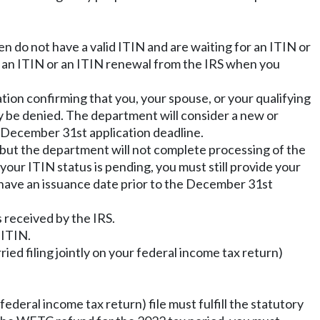
n do not have a valid ITIN and are waiting for an ITIN or
e an ITIN or an ITIN renewal from the IRS when you
ion confirming that you, your spouse, or your qualifying
y be denied. The department will consider a new or
he December 31st application deadline.
 but the department will not complete processing of the
your ITIN status is pending, you must still provide your
have an issuance date prior to the December 31st
 received by the IRS.
 ITIN.
ried filing jointly on your federal income tax return)
federal income tax return) file must fulfill the statutory