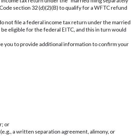
 income tax return under the "married filing separately"
 Code section 32 (d)(2)(B) to qualify for a WFTC refund
do not file a federal income tax return under the married
be eligible for the federal EITC, and this in turn would
ire you to provide additional information to confirm your
r; or
(e.g., a written separation agreement, alimony, or