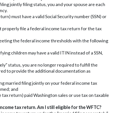
iling jointly filing status, you and your spouse are each
ncy.
return) must have a valid Social Security number (SSN) or
t properly file a federal income tax return for the tax
meeting the federal income thresholds with the following
lifying children may have a valid ITIN instead of a SSN,
ly" status, you are no longer required to fulfill the
red to provide the additional documentation as
g married filing jointly on your federal income tax
aimed; and
me tax return) paid Washington sales or use tax on taxable
income tax return. Am I still eligible for the WFTC?