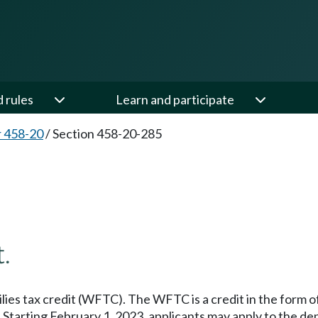
d rules
Learn and participate
 458-20
/
Section 458-20-285
5
.
ies tax credit (WFTC). The WFTC is a credit in the form of 
. Starting February 1, 2023, applicants may apply to the de