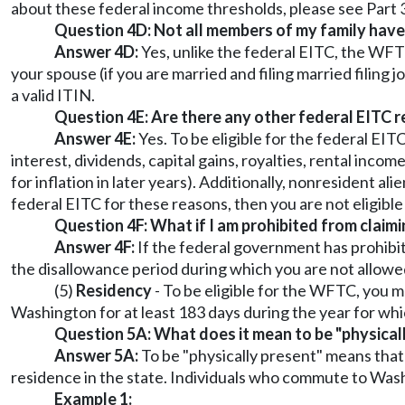
about these federal income thresholds, please see Part 3 
Question 4D: Not all members of my family have a 
Answer 4D:
Yes, unlike the federal EITC, the WFTC 
your spouse (if you are married and filing married filing j
a valid ITIN.
Question 4E: Are there any other federal EITC 
Answer 4E:
Yes. To be eligible for the federal E
interest, dividends, capital gains, royalties, rental inc
for inflation in later years). Additionally, nonresident ali
federal EITC for these reasons, then you are not eligibl
Question 4F: What if I am prohibited from claimi
Answer 4F:
If the federal government has prohibit
the disallowance period during which you are not allowed
(5)
Residency
- To be eligible for the WFTC, you 
Washington for at least 183 days during the year for whi
Question 5A: What does it mean to be "physical
Answer 5A:
To be "physically present" means that
residence in the state. Individuals who commute to Washi
Example 1: