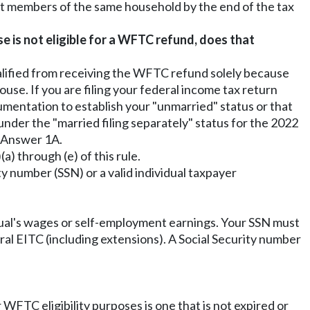
ot members of the same household by the end of the tax
se is not eligible for a WFTC refund, does that
qualified from receiving the WFTC refund solely because
se. If you are filing your federal income tax return
umentation to establish your "unmarried" status or that
under the "married filing separately" status for the 2022
n Answer 1A.
a) through (e) of this rule.
ty number (SSN) or a valid individual taxpayer
idual's wages or self-employment earnings. Your SSN must
ral EITC (including extensions). A Social Security number
WFTC eligibility purposes is one that is not expired or