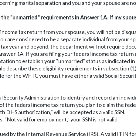
cerning marital separation and you and your spouse are n
et the "unmarried" requirements in Answer 1A. If my spou
al income tax return from your spouse, you will not be dis
are considered to be a separate individual from your spou
3 tax year and beyond, the department will not require doc
swer 1A. If you are filing your federal income tax return 
tation to establish your "unmarried" status as indicated i
le describe these eligibility requirements in subsection (1)(
ible for the WFTC you must have either a valid Social Securi
al Security Administration to identify and record an indiv
f the federal income tax return you plan to claim the fede
ith DHS authorization," will be accepted as a valid SSN.
, "Not valid for employment," your SSN is not valid.
ed by the Internal Revenue Service (IRS). A valid ITIN for 