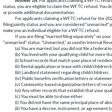
Answer 1A:
For applicants claiming a WFTC refund 
status, you are eligible to claim the WFTC refund. You d
or provide additional documentation.
For applicants claiming a WFTC refund for the 2022 
filing jointly status and you are considered "unmarried" p
make you an individual eligible for a WFTC refund.
If you are filing "married filing separately" on yo
"unmarried" status. "Unmarried," as used in Internal Rev
(a) You are married, but you did not file a federal i
(b) You lived with your qualifying child for more t
(i) School records that match your place of reside
(ii) Rental application or lease with child/children l
(iii) Landlord statement regarding child/children;
(iv) Public benefits verification letters or stateme
(v) Community-based organization letters of reco
(vi) Any other records that establish that your qual
(c) You must be able to show either:
(i) You did not have the same principal place of ab
(ii) You have a decree, instrument, or agreement (o