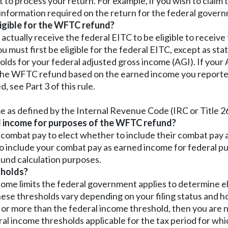
to process your return. For example, if you wish to claim
l information required on the return for the federal governm
ligible for the WFTC refund?
o actually receive the federal EITC to be eligible to recei
ou must first be eligible for the federal EITC, except as stat
lds for your federal adjusted gross income (AGI). If your 
e the WFTC refund based on the earned income you reported
see Part 3 of this rule.
as defined by the Internal Revenue Code (IRC or Title 2
d income for purposes of the WFTC refund?
combat pay to elect whether to include their combat pay a
o include your combat pay as earned income for federal pu
und calculation purposes.
sholds?
me limits the federal government applies to determine eli
ese thresholds vary depending on your filing status and how
o or more than the federal income threshold, then you are no
al income thresholds applicable for the tax period for whi