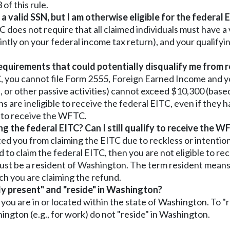
of this rule.
valid SSN, but I am otherwise eligible for the federal EI
does not require that all claimed individuals must have a v
ointly on your federal income tax return), and your qualifyin
requirements that could potentially disqualify me from
ITC, you cannot file Form 2555, Foreign Earned Income and
ome, or other passive activities) cannot exceed $10,300 (ba
ens are ineligible to receive the federal EITC, even if they h
e to receive the WFTC.
ng the federal EITC? Can I still qualify to receive the 
ed you from claiming the EITC due to reckless or intention
 to claim the federal EITC, then you are not eligible to r
must be a resident of Washington. The term resident means
ch you are claiming the refund.
ly present" and "reside" in Washington?
 you are in or located within the state of Washington. To
ngton (e.g., for work) do not "reside" in Washington.