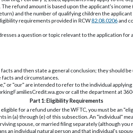
. The refund amount is based upon the applicant's income (
x return) and the number of qualifying children the applicant
eligibility requirements provided in RCW
82.08.0206
and co
addresses a question or topic relevant to the application f
f facts and then state a general conclusion; they should b
he facts and circumstances.
"we," or "our" are intended to refer to the individual applyin
rkingFamiliesCredit.wa.gov
or call the department at 36
Part 1: Eligibility Requirements
 eligible for a refund under the WFTC, you must be an "eli
ts in (a) through (e) of this subsection. An "individual" m
rviving spouse, or married filing separately (although you
s an individual natural person and that individual's spouse 