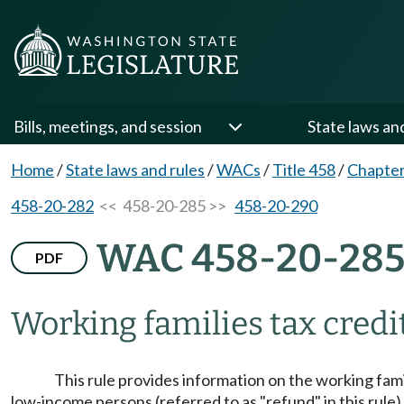
Bills, meetings, and session
State laws an
Home
/
State laws and rules
/
WACs
/
Title 458
/
Chapter
458-20-282
<< 458-20-285 >>
458-20-290
WAC 458-20-28
PDF
Working families tax credit
This rule provides information on the working famil
low-income persons (referred to as "refund" in this rule)