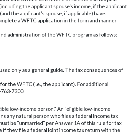
including the applicant spouse's income, if the applicant
 (and the applicant's spouse, if applicable) have.
mplete a WFTC application in the form and manner
or and administration of the WFTC program as follows:
e used only as a general guide. The tax consequences of
g for the WFTC (i.e., the applicant). For additional
0-763-7300.
gible low-income person." An "eligible low-income
eans any natural person who files a federal income tax
 must be "unmarried" per Answer 1A of this rule for tax
if they file a federal joint income tax return with the