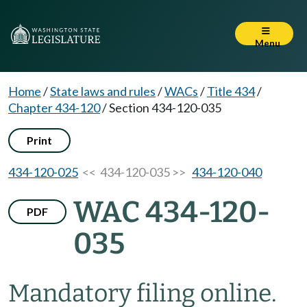
Menu
Home
/
State laws and rules
/
WACs
/
Title 434
/
Chapter 434-120
/
Section 434-120-035
Print
434-120-025
<< 434-120-035 >>
434-120-040
WAC 434-120-
PDF
035
Mandatory filing online.