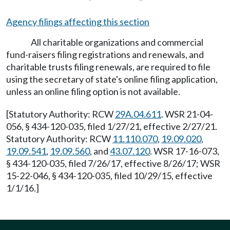
Agency filings affecting this section
All charitable organizations and commercial
fund-raisers filing registrations and renewals, and
charitable trusts filing renewals, are required to file
using the secretary of state's online filing application,
unless an online filing option is not available.
[Statutory Authority: RCW
29A.04.611
. WSR 21-04-
056, § 434-120-035, filed 1/27/21, effective 2/27/21.
Statutory Authority: RCW
11.110.070
,
19.09.020
,
19.09.541
,
19.09.560
, and
43.07.120
. WSR 17-16-073,
§ 434-120-035, filed 7/26/17, effective 8/26/17; WSR
15-22-046, § 434-120-035, filed 10/29/15, effective
1/1/16.]