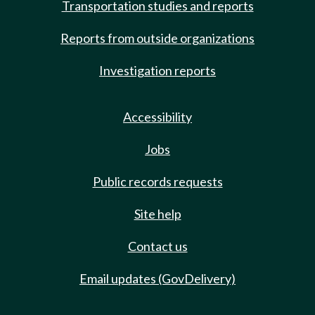
Transportation studies and reports
Reports from outside organizations
Investigation reports
Accessibility
Jobs
Public records requests
Site help
Contact us
Email updates (GovDelivery)