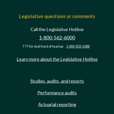
Legislative questions or comments
Call the Legislative Hotline
1-800-562-6000
TTY for deaf/hard of hearing:
1-800-833-6388
Learn more about the Legislative Hotline
Studies, audits, and reports
Performance audits
Actuarial reporting