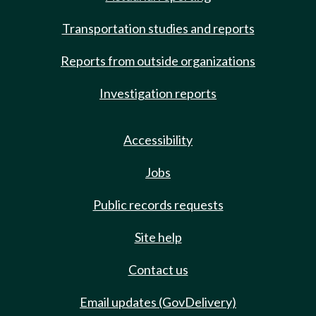
Transportation studies and reports
Reports from outside organizations
Investigation reports
Accessibility
Jobs
Public records requests
Site help
Contact us
Email updates (GovDelivery)