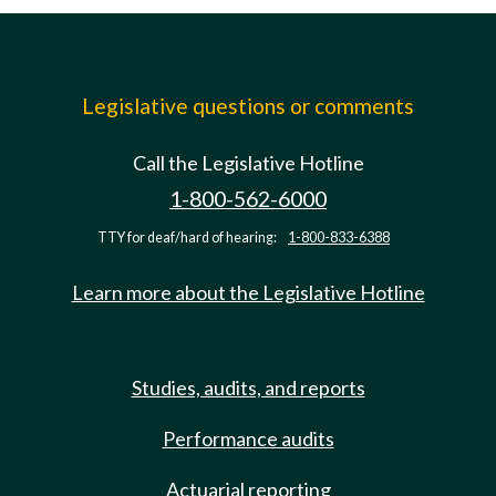
Legislative questions or comments
Call the Legislative Hotline
1-800-562-6000
TTY for deaf/hard of hearing:
1-800-833-6388
Learn more about the Legislative Hotline
Studies, audits, and reports
Performance audits
Actuarial reporting