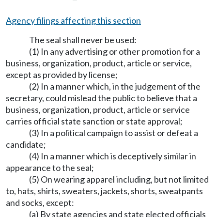
Agency filings affecting this section
The seal shall never be used:
(1) In any advertising or other promotion for a
business, organization, product, article or service,
except as provided by license;
(2) In a manner which, in the judgement of the
secretary, could mislead the public to believe that a
business, organization, product, article or service
carries official state sanction or state approval;
(3) In a political campaign to assist or defeat a
candidate;
(4) In a manner which is deceptively similar in
appearance to the seal;
(5) On wearing apparel including, but not limited
to, hats, shirts, sweaters, jackets, shorts, sweatpants
and socks, except:
(a) By state agencies and state elected officials