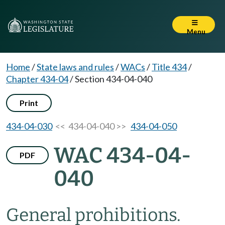
Menu
Home
/
State laws and rules
/
WACs
/
Title 434
/
Chapter 434-04
/
Section 434-04-040
Print
434-04-030
<< 434-04-040 >>
434-04-050
WAC 434-04-
PDF
040
General prohibitions.