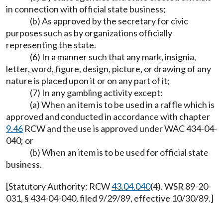
in connection with official state business;
(b) As approved by the secretary for civic
purposes such as by organizations officially
representing the state.
(6) In a manner such that any mark, insignia,
letter, word, figure, design, picture, or drawing of any
nature is placed upon it or on any part of it;
(7) In any gambling activity except:
(a) When an item is to be used in a raffle which is
approved and conducted in accordance with chapter
9.46
RCW and the use is approved under WAC 434-04-
040; or
(b) When an item is to be used for official state
business.
[Statutory Authority: RCW
43.04.040
(4). WSR 89-20-
031, § 434-04-040, filed 9/29/89, effective 10/30/89.]