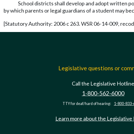
School districts shall develop and adopt written po
by which parents or legal guardians of a student may bec
[Statutory Authority: 2006 c 263. WSR 06-14-009, recodif
Legislative questions or co
Call the Legislative Hotlin
1-800-562-6000
TTY for deaf/hard of hearing:
1-800-833-
Learn more about the Legislative