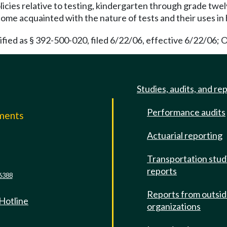
licies relative to testing, kindergarten through grade twel
ome acquainted with the nature of tests and their uses in 
ied as § 392-500-020, filed 6/22/06, effective 6/22/06; O
Studies, audits, and re
Performance audits
mments
Actuarial reporting
e
Transportation stud
reports
6388
Reports from outsi
 Hotline
organizations