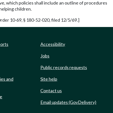
ve, which policies shall include an outline of procedures
helping children.
rder 10-69, § 180-52-020, filed 12/5/69.]
ports
Accessibility
Jobs
Public records requests
ies and
Site help
Contact us
de
Email updates (GovDelivery)