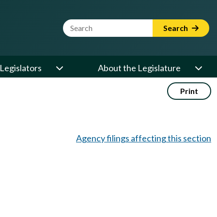
Website Search Term
Search
Legislators
About the Legislature
Print
Agency filings affecting this section