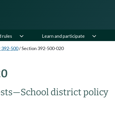
d rules
Learn and participate
 392-500
/
Section 392-500-020
20
sts—School district policy