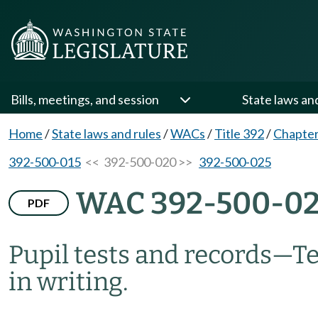
Bills, meetings, and session
State laws an
Home
/
State laws and rules
/
WACs
/
Title 392
/
Chapter
392-500-015
<< 392-500-020 >>
392-500-025
WAC 392-500-0
PDF
Pupil tests and records—Te
in writing.