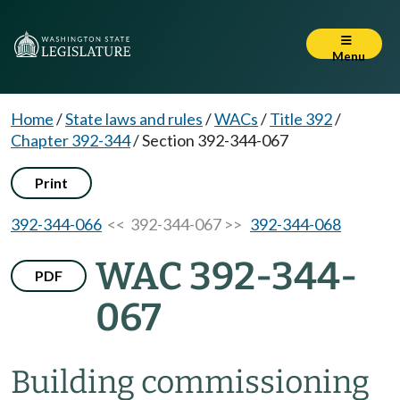
Menu
Home
/
State laws and rules
/
WACs
/
Title 392
/
Chapter 392-344
/
Section 392-344-067
Print
392-344-066
<< 392-344-067 >>
392-344-068
WAC 392-344-
PDF
067
Building commissioning