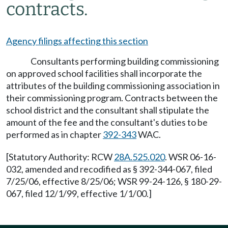
contracts.
Agency filings affecting this section
Consultants performing building commissioning
on approved school facilities shall incorporate the
attributes of the building commissioning association in
their commissioning program. Contracts between the
school district and the consultant shall stipulate the
amount of the fee and the consultant's duties to be
performed as in chapter
392-343
WAC.
[Statutory Authority: RCW
28A.525.020
. WSR 06-16-
032, amended and recodified as § 392-344-067, filed
7/25/06, effective 8/25/06; WSR 99-24-126, § 180-29-
067, filed 12/1/99, effective 1/1/00.]