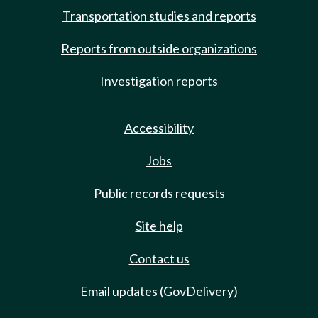
Transportation studies and reports
Reports from outside organizations
Investigation reports
Accessibility
Jobs
Public records requests
Site help
Contact us
Email updates (GovDelivery)