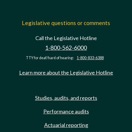
Legislative questions or comments
Call the Legislative Hotline
1-800-562-6000
TTY for deaf/hard of hearing:
1-800-833-6388
Learn more about the Legislative Hotline
Studies, audits, and reports
Performance audits
Actuarial reporting