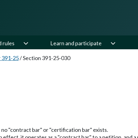
d rules
Learn and participate
 391-25
/
Section 391-25-030
no "contract bar" or "certification bar" exists.
in effect, it operates as a "contract bar" to a petition, and