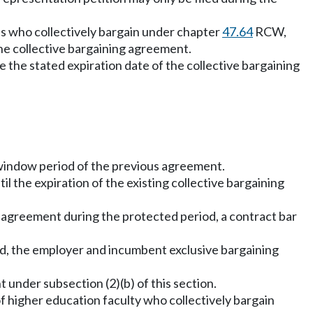
who collectively bargain under chapter
47.64
RCW,
the collective bargaining agreement.
e the stated expiration date of the collective bargaining
e window period of the previous agreement.
il the expiration of the existing collective bargaining
g agreement during the protected period, a contract bar
riod, the employer and incumbent exclusive bargaining
 under subsection (2)(b) of this section.
f higher education faculty who collectively bargain