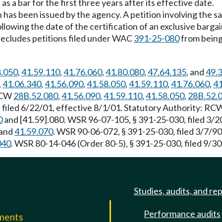
a bar for the first three years after its effective date.
ion has been issued by the agency. A petition involving the 
 following the date of the certification of an exclusive barg
 precludes petitions filed under WAC
391-25-080
from being 
8.050
,
41.59.110
,
41.76.060
,
41.80.080
,
47.64.135
, and
49.
,
41.06.340
,
41.56.090
,
41.58.050
,
41.59.110
,
41.76.060
,
41
 RCW
28B.52.080
,
41.56.090
,
41.59.110
,
41.58.050
,
28B.52.
 filed 6/22/01, effective 8/1/01. Statutory Authority: R
0
and [41.59].080. WSR 96-07-105, § 391-25-030, filed 3/2
and
41.59.070
. WSR 90-06-072, § 391-25-030, filed 3/7/90
040
. WSR 80-14-046 (Order 80-5), § 391-25-030, filed 9/30
Studies, audits, and re
Performance audits
mments