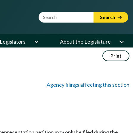
Website Search Term
Search
Legislators
About the Legislature
Print
Agency filings affecting this section
 a representation petition may only be filed during the