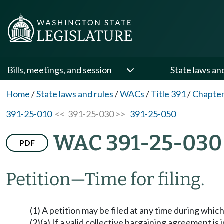
Bills, meetings, and session
State laws an
Home
/
State laws and rules
/
WACs
/
Title 391
/
Chapter
391-25-010
<< 391-25-030 >>
391-25-050
WAC 391-25-030
PDF
Petition
—
Time for filing.
(1) A petition may be filed at any time during which 
(2)(a) If a valid collective bargaining agreement is 