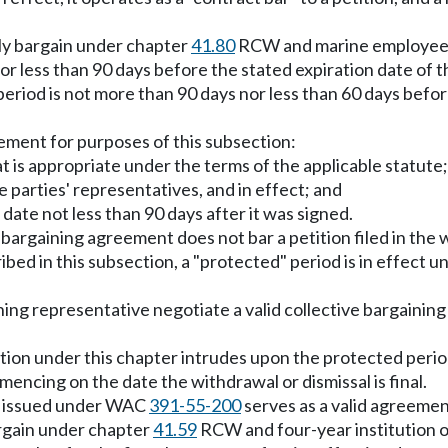
vely bargain under chapter
41.80
RCW and marine employees 
r less than 90 days before the stated expiration date of 
period is not more than 90 days nor less than 60 days befor
eement for purposes of this subsection:
t is appropriate under the terms of the applicable statute;
e parties' representatives, and in effect; and
 date not less than 90 days after it was signed.
e bargaining agreement does not bar a petition filed in th
ed in this subsection, a "protected" period is in effect unt
ning representative negotiate a valid collective bargainin
 petition under this chapter intrudes upon the protected pe
ncing on the date the withdrawal or dismissal is final.
ion issued under WAC
391-55-200
serves as a valid agreement
argain under chapter
41.59
RCW and four-year institution o