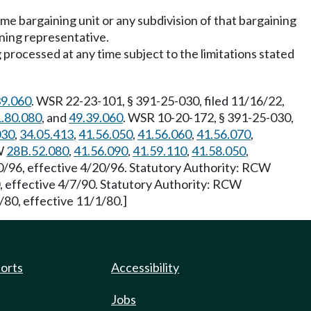
same bargaining unit or any subdivision of that bargaining
aining representative.
processed at any time subject to the limitations stated
39.060
. WSR 22-23-101, § 391-25-030, filed 11/16/22,
.80.080
, and
49.39.060
. WSR 10-20-172, § 391-25-030,
030
,
34.05.413
,
41.56.050
,
41.56.060
,
41.56.070
,
CW
28B.52.080
,
41.56.090
,
41.59.110
,
41.58.050
,
0/96, effective 4/20/96. Statutory Authority: RCW
, effective 4/7/90. Statutory Authority: RCW
/80, effective 11/1/80.]
ports
Accessibility
Jobs