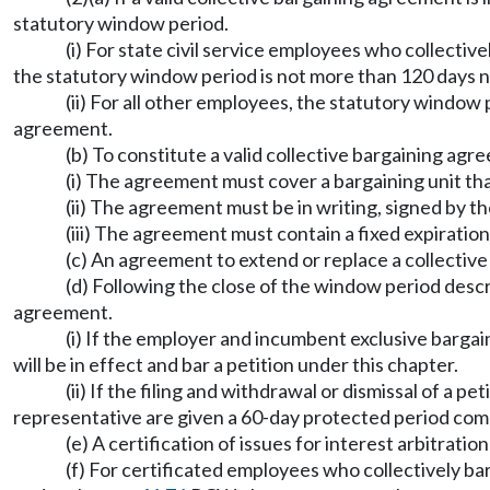
statutory window period.
(i) For state civil service employees who collecti
the statutory window period is not more than 120 days no
(ii) For all other employees, the statutory window 
agreement.
(b) To constitute a valid collective bargaining agr
(i) The agreement must cover a bargaining unit tha
(ii) The agreement must be in writing, signed by th
(iii) The agreement must contain a fixed expiration
(c) An agreement to extend or replace a collectiv
(d) Following the close of the window period describ
agreement.
(i) If the employer and incumbent exclusive bargai
will be in effect and bar a petition under this chapter.
(ii) If the filing and withdrawal or dismissal of a
representative are given a 60-day protected period comme
(e) A certification of issues for interest arbitrat
(f) For certificated employees who collectively b