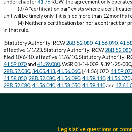
under chapter
41.76
RCW, the agreement only operates as 
(3) A "certification bar" exists where a certificat
unit will be timely only if it is filed more than 12 months
(4) Neither a certification bar nor a contract bar
in that rule.
[Statutory Authority: RCW
28B.52.080
,
41.56.090
,
41.5
effective 1/1/23. Statutory Authority: RCW
28B.52.080
filed 10/6/10, effective 11/6/10. Statutory Authority:
41.59.070
and
41.59.080
. WSR 01-14-009, § 391-25-030,
28B.52.030
,
34.05.413
,
41.56.060
, [41.56].070,
41.59.07
41.58.050
,
28B.52.080
,
41.56.090
,
41.59.110
,
41.56.070
28B.52.080
,
41.56.040
,
41.58.050
,
41.59.110
and
47.64.
Legislative questions or co