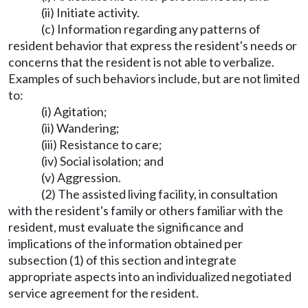
(ii) Initiate activity.
(c) Information regarding any patterns of
resident behavior that express the resident's needs or
concerns that the resident is not able to verbalize.
Examples of such behaviors include, but are not limited
to:
(i) Agitation;
(ii) Wandering;
(iii) Resistance to care;
(iv) Social isolation; and
(v) Aggression.
(2) The assisted living facility, in consultation
with the resident's family or others familiar with the
resident, must evaluate the significance and
implications of the information obtained per
subsection (1) of this section and integrate
appropriate aspects into an individualized negotiated
service agreement for the resident.