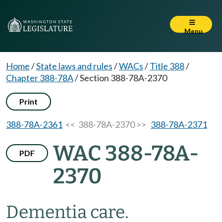
Menu
Home
/
State laws and rules
/
WACs
/
Title 388
/
Chapter 388-78A
/
Section 388-78A-2370
Print
388-78A-2361
<< 388-78A-2370 >>
388-78A-2371
WAC 388-78A-
PDF
2370
Dementia care.