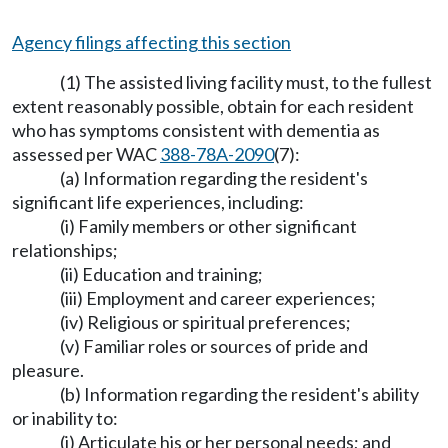
Agency filings affecting this section
(1) The assisted living facility must, to the fullest
extent reasonably possible, obtain for each resident
who has symptoms consistent with dementia as
assessed per WAC
388-78A-2090
(7):
(a) Information regarding the resident's
significant life experiences, including:
(i) Family members or other significant
relationships;
(ii) Education and training;
(iii) Employment and career experiences;
(iv) Religious or spiritual preferences;
(v) Familiar roles or sources of pride and
pleasure.
(b) Information regarding the resident's ability
or inability to:
(i) Articulate his or her personal needs; and