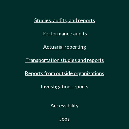
Studies, audits, and reports
Performance audits
Actuarial reporting
Transportation studies and reports
Reports from outside organizations
Investigation reports
Accessibility
Jobs