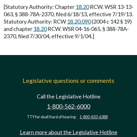
[Statutory Authority: Chapter
18.20
RCW. WSR 13-13-
063, § 388-78A-2370, filed 6/18/13, effective 7/19/13.
Statutory Authority: RCW
18.20.090
(2004 c 142 § 19)
and chapter
18.20
RCW. WSR 04-16-065, § 388-78A-
2370, filed 7/30/04, effective 9/1/04.]
Legislative questions or comments
Call the Legislative Hotline
1-800-562-6000
TTY for deaf/hard of hearing:
1-800-833-6388
Learn more about the Legislative Hotline