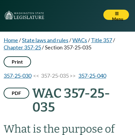
Menu
Home
/
State laws and rules
/
WACs
/
Title 357
/
Chapter 357-25
/
Section 357-25-035
Print
357-25-030
<< 357-25-035 >>
357-25-040
WAC 357-25-
PDF
035
What is the purpose of