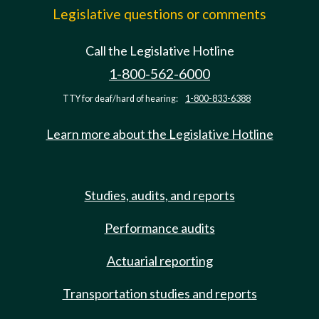
Legislative questions or comments
Call the Legislative Hotline
1-800-562-6000
TTY for deaf/hard of hearing:
1-800-833-6388
Learn more about the Legislative Hotline
Studies, audits, and reports
Performance audits
Actuarial reporting
Transportation studies and reports