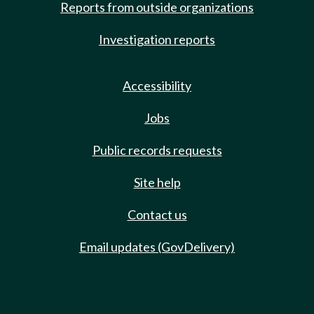
Reports from outside organizations
Investigation reports
Accessibility
Jobs
Public records requests
Site help
Contact us
Email updates (GovDelivery)