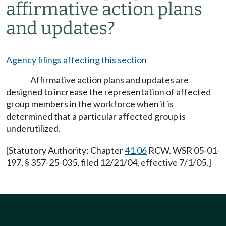
affirmative action plans
and updates?
Agency filings affecting this section
Affirmative action plans and updates are
designed to increase the representation of affected
group members in the workforce when it is
determined that a particular affected group is
underutilized.
[Statutory Authority: Chapter
41.06
RCW. WSR 05-01-
197, § 357-25-035, filed 12/21/04, effective 7/1/05.]