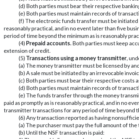
(d) Both parties must bear their respective bankin
(e) Both parties must maintain records of transact
(f) The electronic funds transfer must be initiated
reasonably practical, and in no event later than five bu
period of time beyond the minimum as is reasonably pract
(4)
Prepaid accounts.
Both parties must keep accu
extension of credit.
(5)
Transactions using a money transmitter
, und
(a) The money transmitter must be licensed by and
(b) A sale must be initiated by an irrevocable invoic
(c) Both parties must bear their respective costs 
(d) Both parties must maintain records of transact
(e) The funds transfer through the money transmitt
paid as promptly as is reasonably practical, and in no ev
transmitter transactions for any period of time beyond t
(6) Any transaction reported as having nonsufficien
(a) The purchaser must pay the full amount of the t
(b) Until the NSF transaction is paid: