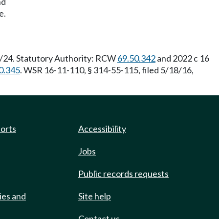
nd
e.
6/24. Statutory Authority: RCW
69.50.342
and 2022 c 16
0.345
. WSR 16-11-110, § 314-55-115, filed 5/18/16,
ports
Accessibility
Jobs
Public records requests
ies and
Site help
Contact us