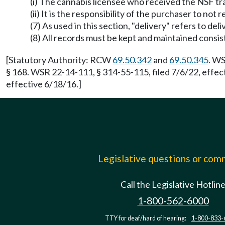
(i) The cannabis licensee who received the NSF tra
(ii) It is the responsibility of the purchaser to no
(7) As used in this section, "delivery" refers to del
(8) All records must be kept and maintained cons
[Statutory Authority: RCW
69.50.342
and
69.50.345
. WS
§ 168. WSR 22-14-111, § 314-55-115, filed 7/6/22, effe
effective 6/18/16.]
Legislative questions or co
Call the Legislative Hotlin
1-800-562-6000
TTY for deaf/hard of hearing:
1-800-833-