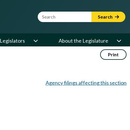
Website Search Term
Search
Legislators
About the Legislature
Print
Agency filings affecting this section