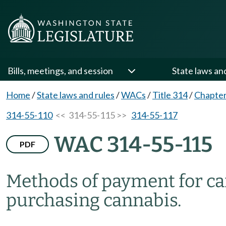
Bills, meetings, and session
State laws an
Home
/
State laws and rules
/
WACs
/
Title 314
/
Chapter
314-55-110
<< 314-55-115 >>
314-55-117
WAC 314-55-115
PDF
Methods of payment for ca
purchasing cannabis.