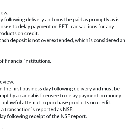
iew.
ay following delivery and must be paid as promptly as is
icensee to delay payment on EFT transactions for any
roducts on credit.
ash deposit is not overextended, which is considered an
financial institutions.
review.
n the first business day following delivery and must be
attempt by a cannabis licensee to delay payment on money
n unlawful attempt to purchase products on credit.
 a transaction is reported as NSF:
 day following receipt of the NSF report.