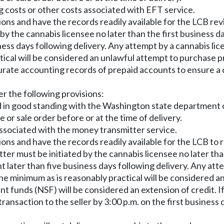
g costs or other costs associated with EFT service.
ions and have the records readily available for the LCB rev
 by the cannabis licensee no later than the first business d
siness days following delivery. Any attempt by a cannabis l
ical will be considered an unlawful attempt to purchase p
rate accounting records of prepaid accounts to ensure a c
er the following provisions:
 in good standing with the Washington state department of 
e or sale order before or at the time of delivery.
associated with the money transmitter service.
ions and have the records readily available for the LCB to 
er must be initiated by the cannabis licensee no later tha
ent later than five business days following delivery. Any 
he minimum as is reasonably practical will be considered a
t funds (NSF) will be considered an extension of credit. If
ransaction to the seller by 3:00 p.m. on the first business