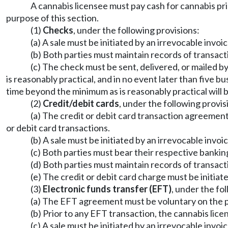
A cannabis licensee must pay cash for cannabis pri
purpose of this section.
(1)
Checks
, under the following provisions:
(a) A sale must be initiated by an irrevocable invoic
(b) Both parties must maintain records of transacti
(c) The check must be sent, delivered, or mailed b
is reasonably practical, and in no event later than five 
time beyond the minimum as is reasonably practical will
(2)
Credit/debit cards
, under the following provis
(a) The credit or debit card transaction agreement
or debit card transactions.
(b) A sale must be initiated by an irrevocable invoic
(c) Both parties must bear their respective banking
(d) Both parties must maintain records of transact
(e) The credit or debit card charge must be initiate
(3)
Electronic funds transfer (EFT)
, under the fo
(a) The EFT agreement must be voluntary on the pa
(b) Prior to any EFT transaction, the cannabis li
(c) A sale must be initiated by an irrevocable invoic