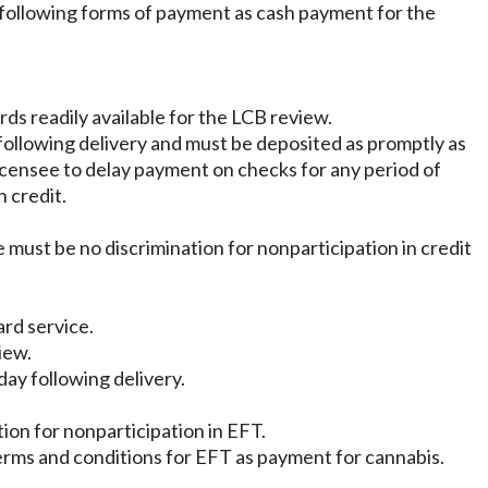
he following forms of payment as cash payment for the
rds readily available for the LCB review.
y following delivery and must be deposited as promptly as
 licensee to delay payment on checks for any period of
 credit.
 must be no discrimination for nonparticipation in credit
ard service.
iew.
day following delivery.
ion for nonparticipation in EFT.
terms and conditions for EFT as payment for cannabis.