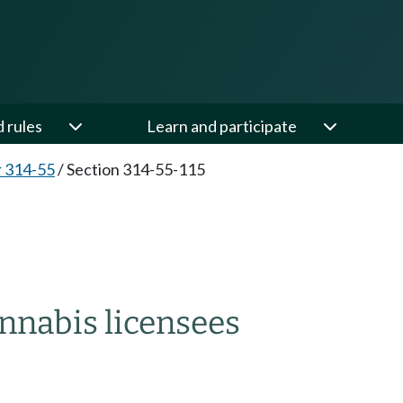
d rules
Learn and participate
 314-55
/
Section 314-55-115
nnabis licensees