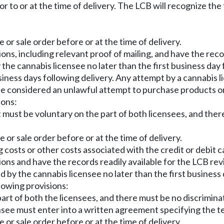
or to or at the time of delivery. The LCB will recognize t
e or sale order before or at the time of delivery.
ons, including relevant proof of mailing, and have the reco
y the cannabis licensee no later than the first business da
business days following delivery. Any attempt by a cannabis
 be considered an unlawful attempt to purchase products on
ions:
 must be voluntary on the part of both licensees, and there
e or sale order before or at the time of delivery.
 costs or other costs associated with the credit or debit c
ions and have the records readily available for the LCB rev
d by the cannabis licensee no later than the first business 
llowing provisions:
rt of both the licensees, and there must be no discriminat
censee must enter into a written agreement specifying the 
e or sale order before or at the time of delivery.