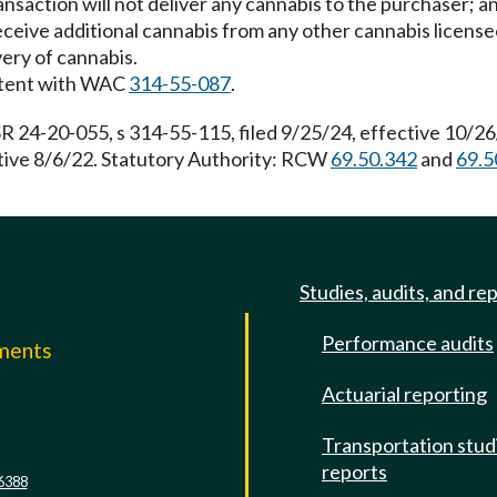
nsaction will not deliver any cannabis to the purchaser; a
t receive additional cannabis from any other cannabis license
ivery of cannabis.
istent with WAC
314-55-087
.
R 24-20-055, s 314-55-115, filed 9/25/24, effective 10/2
ctive 8/6/22. Statutory Authority: RCW
69.50.342
and
69.5
Studies, audits, and re
Performance audits
mments
Actuarial reporting
e
Transportation stud
reports
6388