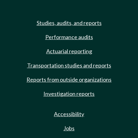
Studies, audits, and reports
Performance audits
Actuarial reporting
Transportation studies and reports
Reports from outside organizations
Investigation reports
Accessibility
Jobs