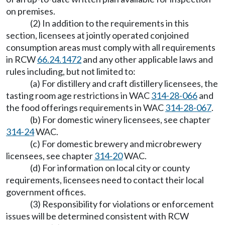
on premises.
(2) In addition to the requirements in this
section, licensees at jointly operated conjoined
consumption areas must comply with all requirements
in RCW
66.24.1472
and any other applicable laws and
rules including, but not limited to:
(a) For distillery and craft distillery licensees, the
tasting room age restrictions in WAC
314-28-066
and
the food offerings requirements in WAC
314-28-067
.
(b) For domestic winery licensees, see chapter
314-24
WAC.
(c) For domestic brewery and microbrewery
licensees, see chapter
314-20
WAC.
(d) For information on local city or county
requirements, licensees need to contact their local
government offices.
(3) Responsibility for violations or enforcement
issues will be determined consistent with RCW