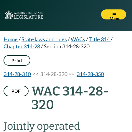
Menu
Home
/
State laws and rules
/
WACs
/
Title 314
/
Chapter 314-28
/
Section 314-28-320
Print
314-28-310
<< 314-28-320 >>
314-28-350
WAC 314-28-
PDF
320
Jointly operated