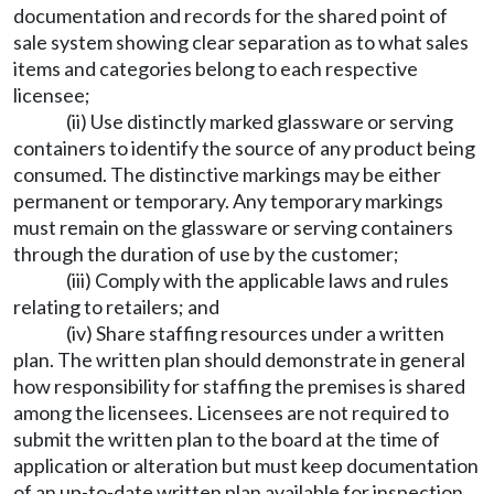
documentation and records for the shared point of
sale system showing clear separation as to what sales
items and categories belong to each respective
licensee;
(ii) Use distinctly marked glassware or serving
containers to identify the source of any product being
consumed. The distinctive markings may be either
permanent or temporary. Any temporary markings
must remain on the glassware or serving containers
through the duration of use by the customer;
(iii) Comply with the applicable laws and rules
relating to retailers; and
(iv) Share staffing resources under a written
plan. The written plan should demonstrate in general
how responsibility for staffing the premises is shared
among the licensees. Licensees are not required to
submit the written plan to the board at the time of
application or alteration but must keep documentation
of an up-to-date written plan available for inspection