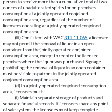
person to receive more than a cumulative total of two
ounces of unadulterated spirits for on-premises
consumption at a jointly operated conjoined
consumption area, regardless of the number of
licensees operating at a jointly operated conjoined
consumption area.
(iii) Consistent with WAC
314-11-065
, a licensee
may not permit the removal of liquor in an open
container from the jointly operated conjoined
consumption area, except to reenter the licensed
premises where the liquor was purchased. Signage
prohibiting the removal of liquor in an open container
must be visible to patrons in the jointly operated
conjoined consumption area.
(d) In a jointly operated conjoined consumption
area, licensees must:
(i) Maintain separate storage of products and
separate financial records. If licensees share any point
of sale system, the licensees must keep complete