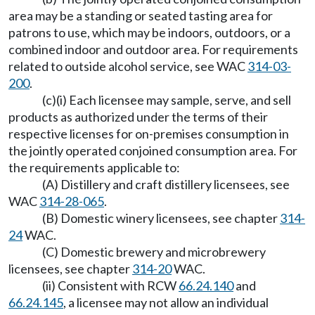
area may be a standing or seated tasting area for
patrons to use, which may be indoors, outdoors, or a
combined indoor and outdoor area. For requirements
related to outside alcohol service, see WAC
314-03-
200
.
(c)(i) Each licensee may sample, serve, and sell
products as authorized under the terms of their
respective licenses for on-premises consumption in
the jointly operated conjoined consumption area. For
the requirements applicable to:
(A) Distillery and craft distillery licensees, see
WAC
314-28-065
.
(B) Domestic winery licensees, see chapter
314-
24
WAC.
(C) Domestic brewery and microbrewery
licensees, see chapter
314-20
WAC.
(ii) Consistent with RCW
66.24.140
and
66.24.145
, a licensee may not allow an individual