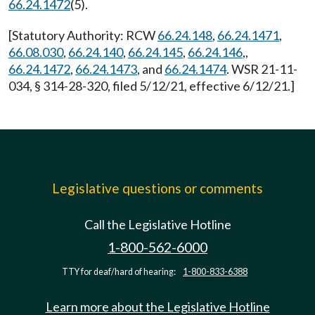
66.24.1472
(5).
[Statutory Authority: RCW
66.24.148
,
66.24.1471
,
66.08.030
,
66.24.140
,
66.24.145
,
66.24.146
,,
66.24.1472
,
66.24.1473
, and
66.24.1474
. WSR 21-11-
034, § 314-28-320, filed 5/12/21, effective 6/12/21.]
Legislative questions or comments
Call the Legislative Hotline
1-800-562-6000
TTY for deaf/hard of hearing:
1-800-833-6388
Learn more about the Legislative Hotline