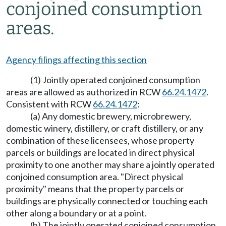
conjoined consumption
areas.
Agency filings affecting this section
(1) Jointly operated conjoined consumption
areas are allowed as authorized in RCW
66.24.1472
.
Consistent with RCW
66.24.1472
:
(a) Any domestic brewery, microbrewery,
domestic winery, distillery, or craft distillery, or any
combination of these licensees, whose property
parcels or buildings are located in direct physical
proximity to one another may share a jointly operated
conjoined consumption area. "Direct physical
proximity" means that the property parcels or
buildings are physically connected or touching each
other along a boundary or at a point.
(b) The jointly operated conjoined consumption