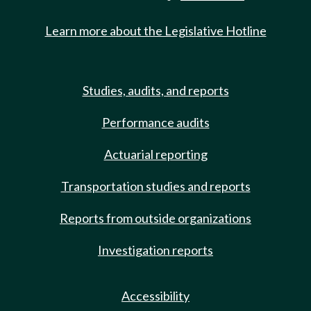
Learn more about the Legislative Hotline
Studies, audits, and reports
Performance audits
Actuarial reporting
Transportation studies and reports
Reports from outside organizations
Investigation reports
Accessibility