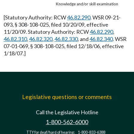
Knowledge and/or skill examination
[Statutory Authority: RCW
46.82.290
. WSR 09-21-
093, § 308-108-025, filed 10/20/09, effective
11/20/09. Statutory Authority: RCW
46.82.290
,
46.82.310
,
46.82.320
,
46.82.330
, and
46.82.340
. WSR
07-01-069, § 308-108-025, filed 12/18/06, effective
1/18/07.]
Legislative questions or comments
Call the Legislative Hotline
1-800-562-6000
TTY for deaf/hard of hearing:
1-800-833-6388