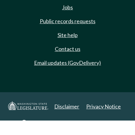
Jobs
Public records requests
Site help
Contact us
Email updates (GovDelivery)
Disclaimer
Privacy Notice
Copyright 2025. All Rights Reserved.