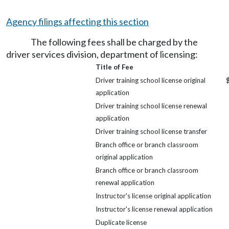
Agency filings affecting this section
The following fees shall be charged by the
driver services division, department of licensing:
Title of Fee
Driver training school license original
application
Driver training school license renewal
application
Driver training school license transfer
Branch office or branch classroom
original application
Branch office or branch classroom
renewal application
Instructor's license original application
Instructor's license renewal application
Duplicate license