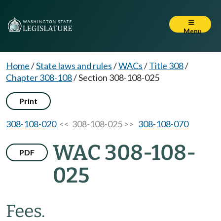
Menu
Home
/
State laws and rules
/
WACs
/
Title 308
/
Chapter 308-108
/
Section 308-108-025
Print
308-108-020
<< 308-108-025 >>
308-108-070
WAC 308-108-
PDF
025
Fees.