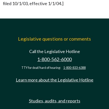
filed 10/1/03, effective 1/1/04.]
Legislative questions or comments
Call the Legislative Hotline
1-800-562-6000
TTY for deaf/hard of hearing:
1-800-833-6388
Learn more about the Legislative Hotline
Studies, audits, and reports