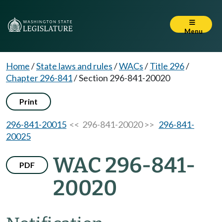
Menu
Home
/
State laws and rules
/
WACs
/
Title 296
/
Chapter 296-841
/
Section 296-841-20020
Print
296-841-20015
<< 296-841-20020 >>
296-841-
20025
WAC 296-841-
PDF
20020