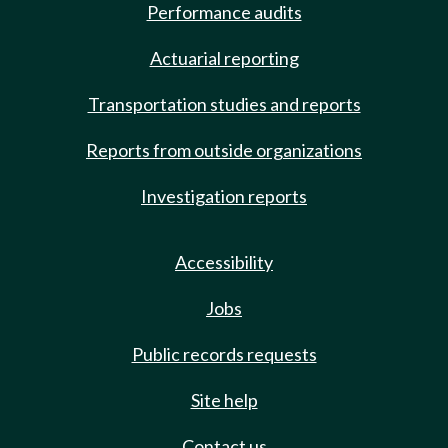
Performance audits
Actuarial reporting
Transportation studies and reports
Reports from outside organizations
Investigation reports
Accessibility
Jobs
Public records requests
Site help
Contact us