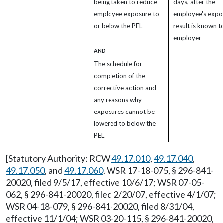
being taken to reduce
days, after the
employee exposure to
employee's expo
or below the PEL
result is known t
employer
AND
The schedule for
completion of the
corrective action and
any reasons why
exposures cannot be
lowered to below the
PEL
[Statutory Authority: RCW
49.17.010
,
49.17.040
,
49.17.050
, and
49.17.060
. WSR 17-18-075, § 296-841-
20020, filed 9/5/17, effective 10/6/17; WSR 07-05-
062, § 296-841-20020, filed 2/20/07, effective 4/1/07;
WSR 04-18-079, § 296-841-20020, filed 8/31/04,
effective 11/1/04; WSR 03-20-115, § 296-841-20020,