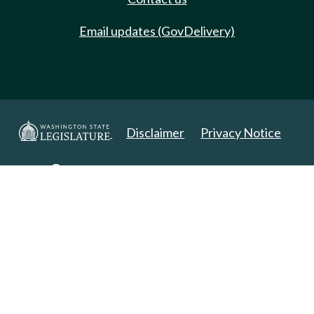
Email updates (GovDelivery)
Disclaimer
Privacy Notice
Copyright 2025. All Rights Reserved.