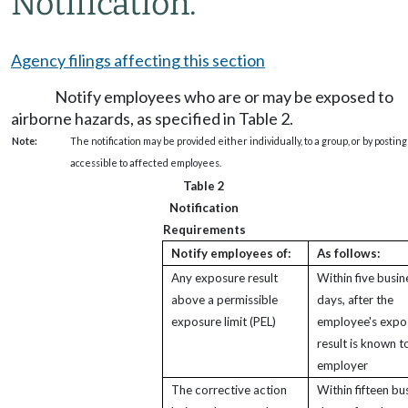
Notification.
Agency filings affecting this section
Notify employees who are or may be exposed to
airborne hazards, as specified in Table 2.
Note:
The notification may be provided either individually, to a group, or by posting
accessible to affected employees.
Table 2
Notification
Requirements
Notify employees of:
As follows:
Any exposure result
Within five busin
above a permissible
days, after the
exposure limit (PEL)
employee's expo
result is known t
employer
The corrective action
Within fifteen bu