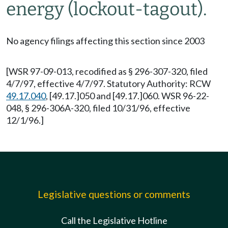
energy (lockout-tagout).
No agency filings affecting this section since 2003
[WSR 97-09-013, recodified as § 296-307-320, filed
4/7/97, effective 4/7/97. Statutory Authority: RCW
49.17.040
, [49.17.]050 and [49.17.]060. WSR 96-22-
048, § 296-306A-320, filed 10/31/96, effective
12/1/96.]
Legislative questions or comments
Call the Legislative Hotline