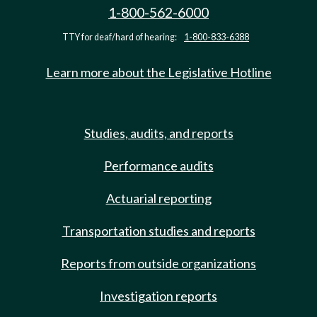
1-800-562-6000
TTY for deaf/hard of hearing:
1-800-833-6388
Learn more about the Legislative Hotline
Studies, audits, and reports
Performance audits
Actuarial reporting
Transportation studies and reports
Reports from outside organizations
Investigation reports