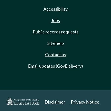
Accessibility
Jobs
Public records requests
Site help
Contact us
Email updates (GovDelivery)
Disclaimer
Privacy Notice