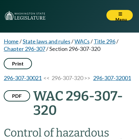
Menu
Home
/
State laws and rules
/
WACs
/
Title 296
/
Chapter 296-307
/
Section 296-307-320
Print
296-307-30021
<< 296-307-320 >>
296-307-32001
WAC 296-307-
PDF
320
Control of hazardous