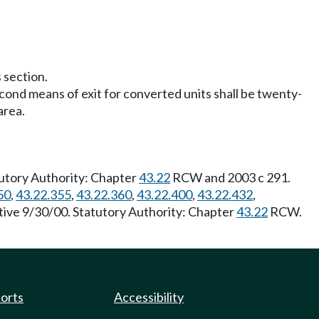
 section.
econd means of exit for converted units shall be twenty-
area.
utory Authority: Chapter
43.22
RCW and 2003 c 291.
50
,
43.22.355
,
43.22.360
,
43.22.400
,
43.22.432
,
tive 9/30/00. Statutory Authority: Chapter
43.22
RCW.
ports
Accessibility