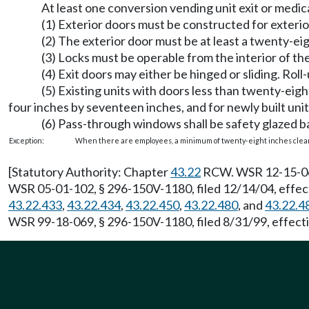
At least one conversion vending unit exit or medic
(1) Exterior doors must be constructed for exterio
(2) The exterior door must be at least a twenty-ei
(3) Locks must be operable from the interior of the
(4) Exit doors may either be hinged or sliding. Rol
(5) Existing units with doors less than twenty-eig
four inches by seventeen inches, and for newly built uni
(6) Pass-through windows shall be safety glazed b
Exception:
When there are employees, a minimum of twenty-eight inches clear
[Statutory Authority: Chapter
43.22
RCW. WSR 12-15-061,
WSR 05-01-102, § 296-150V-1180, filed 12/14/04, effec
43.22.433
,
43.22.434
,
43.22.450
,
43.22.480
, and
43.22.4
WSR 99-18-069, § 296-150V-1180, filed 8/31/99, effecti