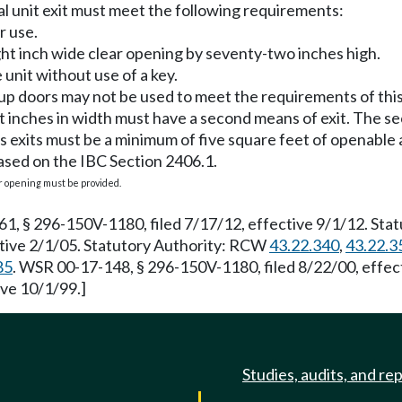
al unit exit must meet the following requirements:
r use.
ght inch wide clear opening by seventy-two inches high.
 unit without use of a key.
l-up doors may not be used to meet the requirements of this
ht inches in width must have a second means of exit. The s
ts exits must be a minimum of five square feet of openable 
ased on the IBC Section 2406.1.
 opening must be provided.
 § 296-150V-1180, filed 7/17/12, effective 9/1/12. Stat
tive 2/1/05. Statutory Authority: RCW
43.22.340
,
43.22.3
85
. WSR 00-17-148, § 296-150V-1180, filed 8/22/00, effec
ve 10/1/99.]
Studies, audits, and re