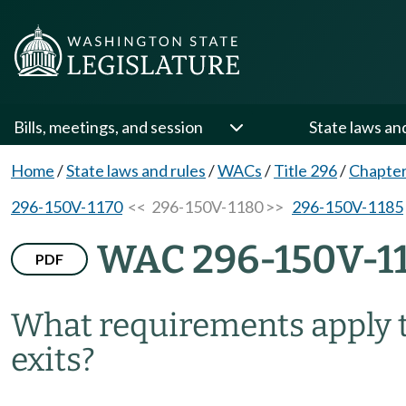
Bills, meetings, and session
State laws an
Home
/
State laws and rules
/
WACs
/
Title 296
/
Chapte
296-150V-1170
<< 296-150V-1180 >>
296-150V-1185
WAC 296-150V-1
PDF
What requirements apply t
exits?