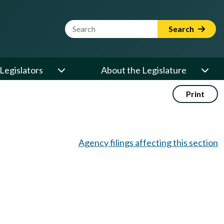
Website Search Term
Search
Legislators
About the Legislature
Print
Agency filings affecting this section