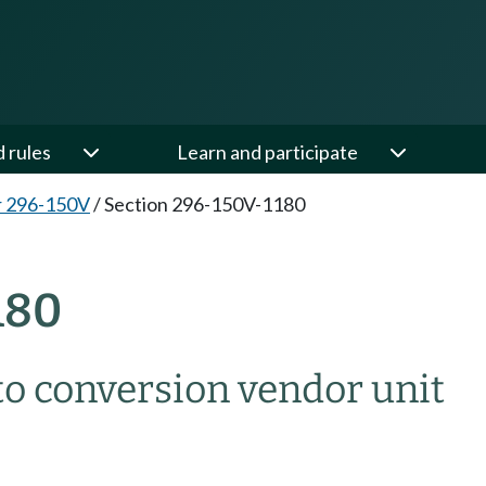
d rules
Learn and participate
r 296-150V
/
Section 296-150V-1180
180
o conversion vendor unit