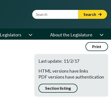
Website Search Term
Search
Legislators
About the Legislature
Print
Last update: 11/2/17
HTML versions have links
PDF versions have authentication
Section listing