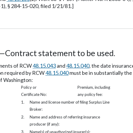
), § 284-15-020, filed 1/21/81.]
ed—Contract statement to be used.
rements of RCW
48.15.043
and
48.15.040
, the date insuranc
tion required by RCW
48.15.040
must be in substantially the
 of Washington:
Policy or
Premium, including
Certificate No:
any policy fee:
1.
Name and license number of filing Surplus Line
Broker:
2.
Name and address of referring insurance
producer (if any):
3.
Name(s) of unauthorized insurer(s):