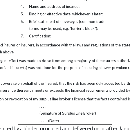
4.
Name and address of insured:
5.
Binding or effective date, whichever is later:
6.
Brief statement of coverages (common trade
terms may be used, e.g. "furrier's block"):
7.
Certification:
 insurer or insurers, in accordance with the laws and regulations of the stat
th above.
igent effort was made to do so from among a majority of the insurers authorize
thorized insurer(s) was not done for the purpose of securing a lower premium
s coverage on behalf of the insured, that the risk has been duly accepted by the
 insurance therewith meets or exceeds the financial requirements provided by
on or revocation of my surplus line broker's license that the facts contained in
. . . .
(Signature of Surplus Line Broker)
. . . . . (Date)
enced by a binder, procured and delivered on or after Janu