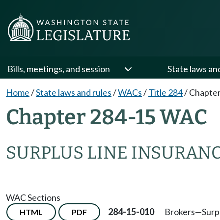
Bills, meetings, and session
State laws an
Home
/
State laws and rules
/
WACs
/
Title 284
/
Chapter
Chapter 284-15 WAC
SURPLUS LINE INSURAN
WAC Sections
284-15-010
Brokers—Surpl
HTML
PDF