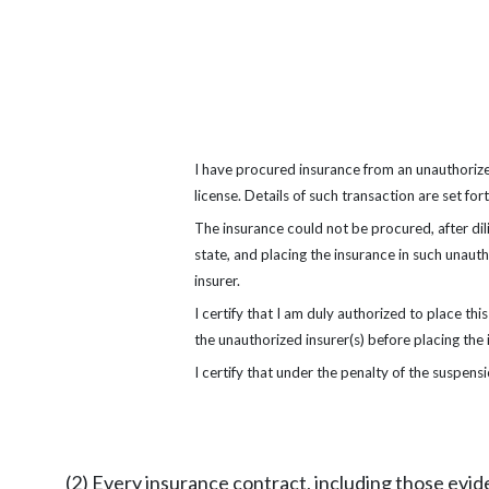
I have procured insurance from an unauthorized
license. Details of such transaction are set for
The insurance could not be procured, after dil
state, and placing the insurance in such unau
insurer.
I certify that I am duly authorized to place thi
the unauthorized insurer(s) before placing the
I certify that under the penalty of the suspensi
(2) Every insurance contract, including those evid