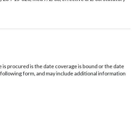
e is procured is the date coverage is bound or the date
 following form, and may include additional information