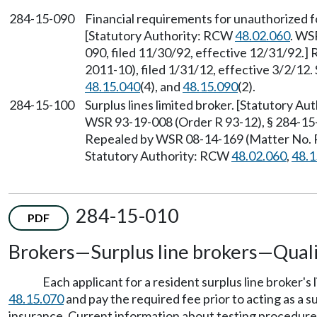
284-15-090
Financial requirements for unauthorized fo
[Statutory Authority: RCW
48.02.060
. WS
090, filed 11/30/92, effective 12/31/92.
2011-10), filed 1/31/12, effective 3/2/12
48.15.040
(4), and
48.15.090
(2).
284-15-100
Surplus lines limited broker. [Statutory A
WSR 93-19-008 (Order R 93-12), § 284-15-1
Repealed by WSR 08-14-169 (Matter No. R 
Statutory Authority: RCW
48.02.060
,
48.1
284-15-010
PDF
Brokers
—
Surplus line brokers
—
Quali
Each applicant for a resident surplus line broker
48.15.070
and pay the required fee prior to acting as a su
insurance. Current information about testing procedures