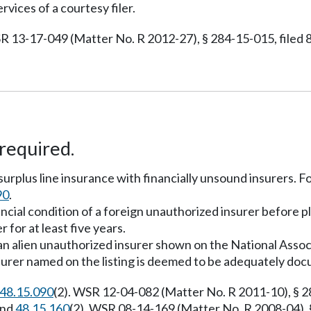
rvices of a courtesy filer.
R 13-17-049 (Matter No. R 2012-27), § 284-15-015, filed 8
required.
 surplus line insurance with financially unsound insurers.
90
.
ancial condition of a foreign unauthorized insurer before p
 for at least five years.
h an alien unauthorized insurer shown on the National Ass
 insurer named on the listing is deemed to be adequately do
48.15.090
(2). WSR 12-04-082 (Matter No. R 2011-10), § 28
and
48.15.160
(2). WSR 08-14-169 (Matter No. R 2008-04), §