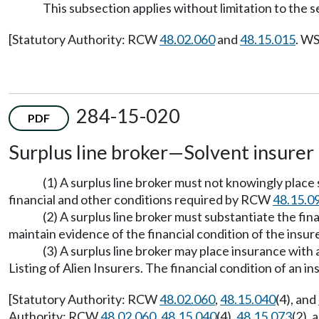
This subsection applies without limitation to the se
[Statutory Authority: RCW
48.02.060
and
48.15.015
. WS
284-15-020
PDF
Surplus line broker—Solvent insurer 
(1) A surplus line broker must not knowingly place
financial and other conditions required by RCW
48.15.0
(2) A surplus line broker must substantiate the fin
maintain evidence of the financial condition of the insurer
(3) A surplus line broker may place insurance wit
Listing of Alien Insurers. The financial condition of an
[Statutory Authority: RCW
48.02.060
,
48.15.040
(4), and
Authority: RCW
48.02.060
,
48.15.040
(4),
48.15.073
(2), 