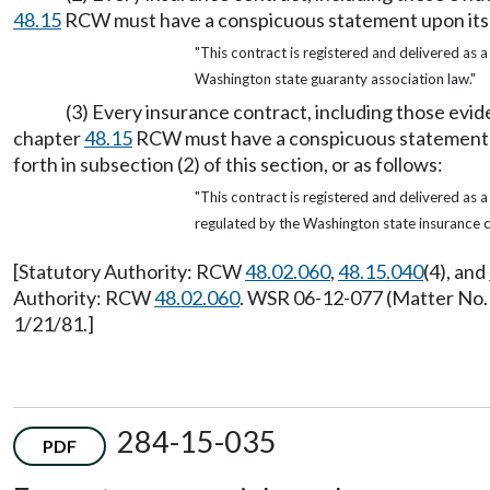
48.15
RCW must have a conspicuous statement upon its fac
"This contract is registered and delivered as 
Washington state guaranty association law."
(3) Every insurance contract, including those evi
chapter
48.15
RCW must have a conspicuous statement upon
forth in subsection (2) of this section, or as follows:
"This contract is registered and delivered as 
regulated by the Washington state insurance 
[Statutory Authority: RCW
48.02.060
,
48.15.040
(4), and
Authority: RCW
48.02.060
. WSR 06-12-077 (Matter No. R
1/21/81.]
284-15-035
PDF