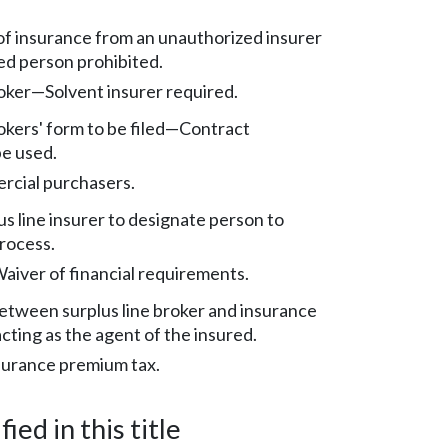
f insurance from an unauthorized insurer
ed person prohibited.
roker—Solvent insurer required.
rokers' form to be filed—Contract
be used.
cial purchasers.
us line insurer to designate person to
process.
aiver of financial requirements.
etween surplus line broker and insurance
cting as the agent of the insured.
nsurance premium tax.
ied in this title