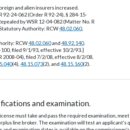
reign and alien insurers increased.
R 92-24-062 (Order R 92-24), § 284-15-
] Repealed by WSR 12-04-082 (Matter No. R
. Statutory Authority: RCW
48.02.060
,
uthority: RCW
48.02.060
and
48.92.140
.
00, filed 9/1/93, effective 10/2/93.]
2008-04), filed 7/2/08, effective 8/2/08.
5.040
(4),
48.15.073
(2), and
48.15.160
(2).
fications and examination.
's license must take and pass the required examination, me
rplus line broker. The examination will test an applicant's 
 and examination dates is available on the commissioner's