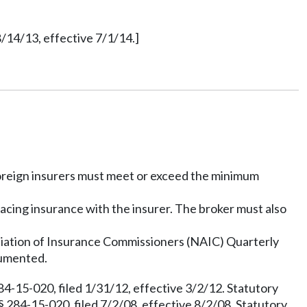
/14/13, effective 7/1/14.]
 Foreign insurers must meet or exceed the minimum
lacing insurance with the insurer. The broker must also
ociation of Insurance Commissioners (NAIC) Quarterly
cumented.
4-15-020, filed 1/31/12, effective 3/2/12. Statutory
 284-15-020, filed 7/2/08, effective 8/2/08. Statutory