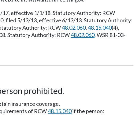
2/17, effective 1/1/18. Statutory Authority: RCW
, filed 5/13/13, effective 6/13/13. Statutory Authority:
. Statutory Authority: RCW
48.02.060
,
48.15.040
(4),
2/08. Statutory Authority: RCW
48.02.060
. WSR 81-03-
person prohibited.
btain insurance coverage.
requirements of RCW
48.15.040
if the person: