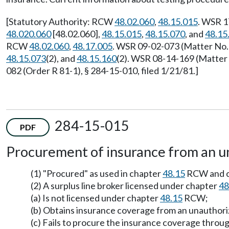
[Statutory Authority: RCW
48.02.060
,
48.15.015
. WSR 1
48.020.060
[48.02.060],
48.15.015
,
48.15.070
, and
48.15
RCW
48.02.060
,
48.17.005
. WSR 09-02-073 (Matter No. 
48.15.073
(2), and
48.15.160
(2). WSR 08-14-169 (Matter 
082 (Order R 81-1), § 284-15-010, filed 1/21/81.]
284-15-015
PDF
Procurement of insurance from an un
(1) "Procured" as used in chapter
48.15
RCW and 
(2) A surplus line broker licensed under chapter
48
(a) Is not licensed under chapter
48.15
RCW;
(b) Obtains insurance coverage from an unauthori
(c) Fails to procure the insurance coverage throug