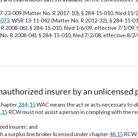
7-23-009 (Matter No. R 2017-10), § 284-15-010, filed 11/
.073
. WSR 13-11-042 (Matter No. R 2012-32), § 284-15-010
R 2008-06), § 284-15-010, filed 1/6/09, effective 7/1/09
No. R 2008-04), § 284-15-010, filed 7/2/08, effective 8/
authorized insurer by an unlicensed 
chapter
284-15
WAC means the act or acts necessary to o
.15
RCW must not assist a person in complying with the 
zed insurer; and
h a surplus line broker licensed under chapter
48.15
RCW.