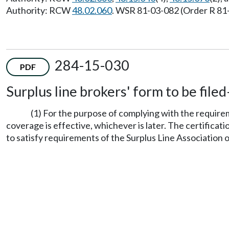
Authority: RCW
48.02.060
. WSR 81-03-082 (Order R 81-1
284-15-030
PDF
Surplus line brokers' form to be fil
(1) For the purpose of complying with the requi
coverage is effective, whichever is later. The certifica
to satisfy requirements of the Surplus Line Association