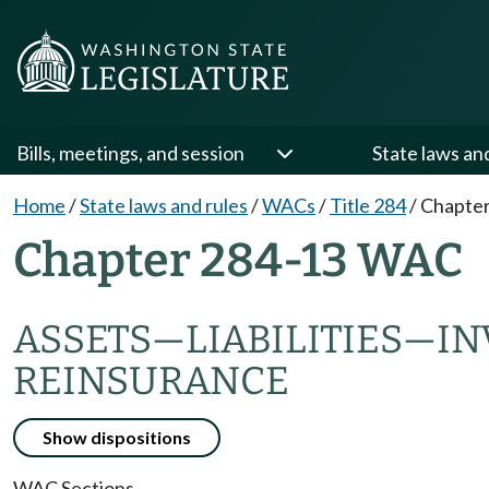
Bills, meetings, and session
State laws an
Home
/
State laws and rules
/
WACs
/
Title 284
/
Chapter
Chapter 284-13 WAC
ASSETS
—
LIABILITIES
—
IN
REINSURANCE
Show dispositions
WAC Sections