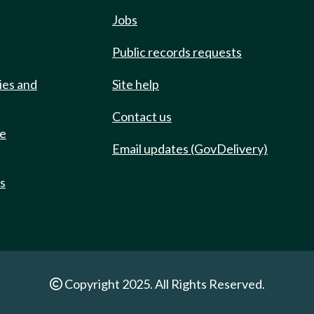
Jobs
Public records requests
ies and
Site help
Contact us
de
Email updates (GovDelivery)
ts
Copyright 2025. All Rights Reserved.