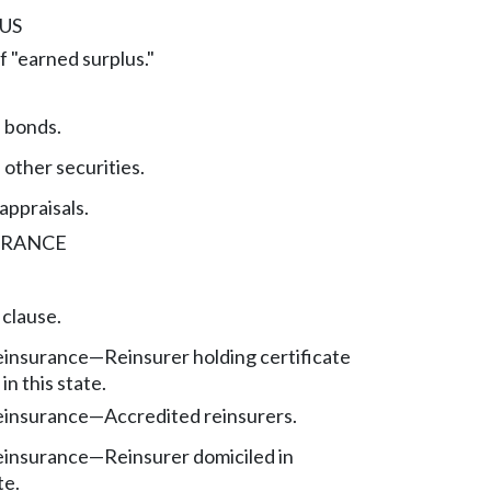
US
f "earned surplus."
f bonds.
 other securities.
appraisals.
URANCE
 clause.
reinsurance
—
Reinsurer holding certificate
in this state.
reinsurance
—
Accredited reinsurers.
reinsurance
—
Reinsurer domiciled in
te.