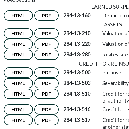
EARNED SURPL
284-13-160
Definition o
HTML
PDF
ASSETS
284-13-210
Valuation o
HTML
PDF
284-13-220
Valuation of
HTML
PDF
284-13-280
Real estate 
HTML
PDF
CREDIT FOR REINS
284-13-500
Purpose.
HTML
PDF
284-13-503
Severability
HTML
PDF
284-13-510
Credit for 
HTML
PDF
of authority 
284-13-516
Credit for 
HTML
PDF
284-13-517
Credit for 
HTML
PDF
another sta