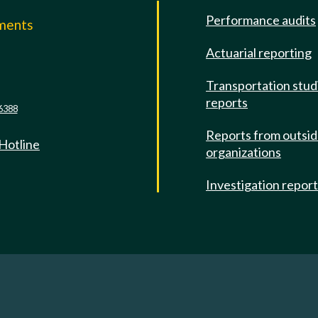
Performance audits
mments
Actuarial reporting
e
Transportation stud
reports
6388
Reports from outsi
 Hotline
organizations
Investigation repor