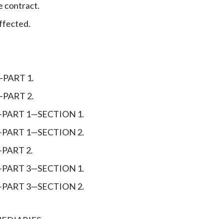
 contract.
ffected.
—
PART 1.
—
PART 2.
—
PART 1
—
SECTION 1.
—
PART 1
—
SECTION 2.
—
PART 2.
—
PART 3
—
SECTION 1.
—
PART 3
—
SECTION 2.