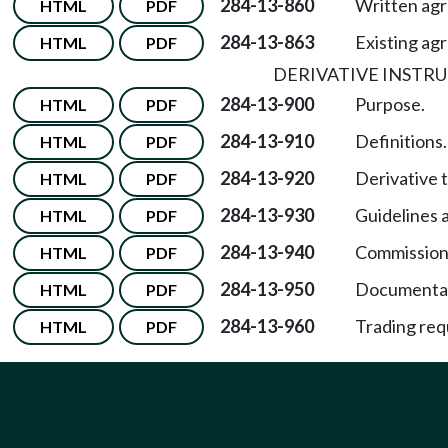
284-13-860
Written ag
HTML
PDF
284-13-863
Existing ag
HTML
PDF
DERIVATIVE INSTR
284-13-900
Purpose.
HTML
PDF
284-13-910
Definitions.
HTML
PDF
284-13-920
Derivative 
HTML
PDF
284-13-930
Guidelines 
HTML
PDF
284-13-940
Commissione
HTML
PDF
284-13-950
Documentat
HTML
PDF
284-13-960
Trading req
HTML
PDF