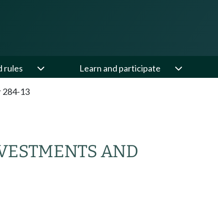
d rules
Learn and participate
 284-13
VESTMENTS AND