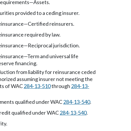
requirements
—
Assets.
urities provided to a ceding insurer.
reinsurance
—
Certified reinsurers.
einsurance required by law.
reinsurance
—
Reciprocal jurisdiction.
reinsurance
—
Term and universal life
eserve financing.
uction from liability for reinsurance ceded
horized assuming insurer not meeting the
ts of WAC
284-13-510
through
284-13-
ements qualified under WAC
284-13-540
.
credit qualified under WAC
284-13-540
.
ity.