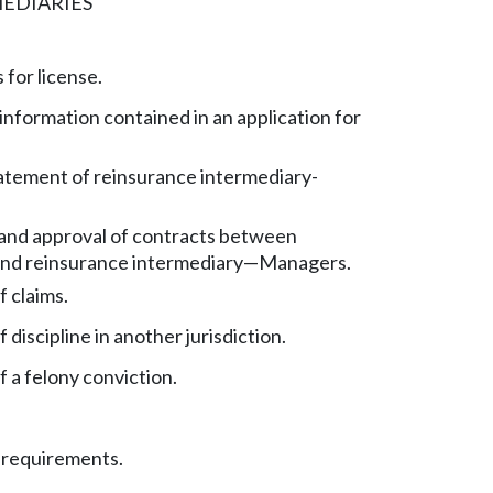
EDIARIES
 for license.
information contained in an application for
tatement of reinsurance intermediary-
and approval of contracts between
and reinsurance intermediary
—
Managers.
 claims.
 discipline in another jurisdiction.
 a felony conviction.
 requirements.