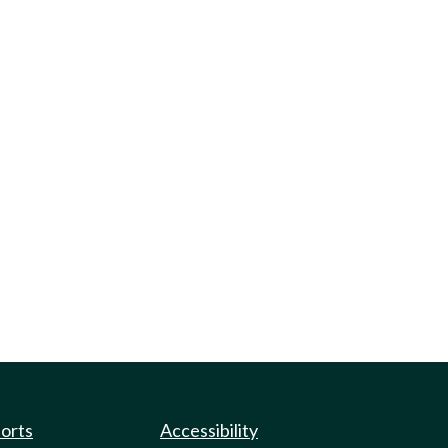
ports
Accessibility