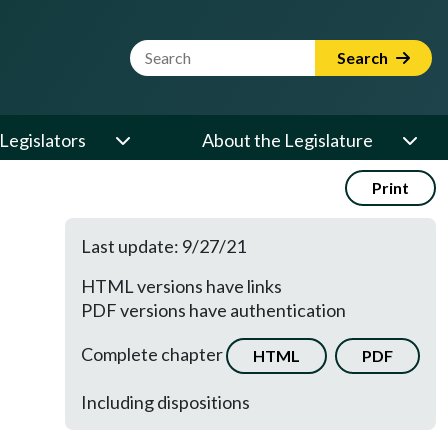
Website Search Term
Search
Legislators
About the Legislature
Print
Last update: 9/27/21
HTML versions have links
PDF versions have authentication
Complete chapter
HTML
PDF
Including dispositions