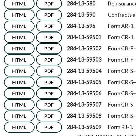
284-13-580
Reinsurance
HTML
PDF
284-13-590
Contracts a
HTML
PDF
284-13-595
Form AR-1.
HTML
PDF
284-13-59501
Form CR-1.
HTML
PDF
284-13-59502
Form CR-F
HTML
PDF
284-13-59503
Form CR-F
HTML
PDF
284-13-59504
Form CR-S
HTML
PDF
284-13-59505
Form CR-S
HTML
PDF
284-13-59506
Form CR-S
HTML
PDF
284-13-59507
Form CR-S
HTML
PDF
284-13-59508
Form CR-S
HTML
PDF
284-13-59509
Form RJ-1.
HTML
PDF