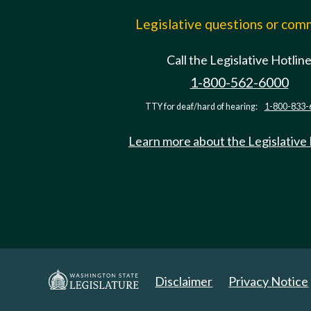
Legislative questions or co
Call the Legislative Hotlin
1-800-562-6000
TTY for deaf/hard of hearing:
1-800-833-
Learn more about the Legislative
Disclaimer
Privacy Notice