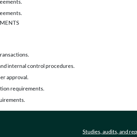
reements.
reements.
UMENTS
transactions.
and internal control procedures.
r approval.
ion requirements.
uirements.
Studies, audits, and re