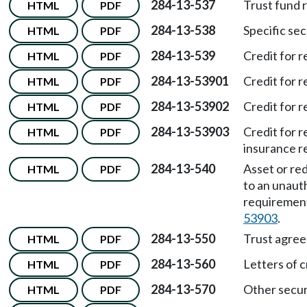
284-13-537
Trust fund 
HTML
PDF
284-13-538
Specific sec
HTML
PDF
284-13-539
Credit for 
HTML
PDF
284-13-53901
Credit for r
HTML
PDF
284-13-53902
Credit for 
HTML
PDF
284-13-53903
Credit for 
HTML
PDF
insurance r
284-13-540
Asset or red
HTML
PDF
to an unaut
requiremen
53903
.
284-13-550
Trust agre
HTML
PDF
284-13-560
Letters of 
HTML
PDF
284-13-570
Other secur
HTML
PDF