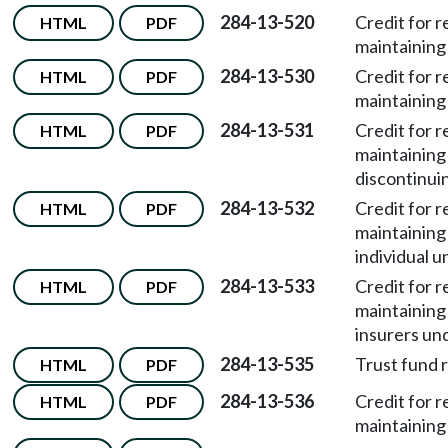
284-13-520
Credit for 
HTML
PDF
maintaining 
284-13-530
Credit for 
HTML
PDF
maintaining
284-13-531
Credit for 
HTML
PDF
maintaining
discontinui
284-13-532
Credit for 
HTML
PDF
maintaining
individual 
284-13-533
Credit for 
HTML
PDF
maintaining
insurers un
284-13-535
Trust fund 
HTML
PDF
284-13-536
Credit for 
HTML
PDF
maintaining