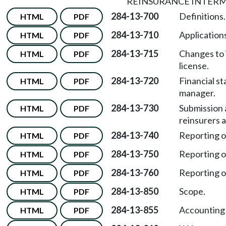
REINSURANCE INTERM
284-13-700
Definitions.
HTML
PDF
284-13-710
Applications
HTML
PDF
284-13-715
Changes to 
HTML
PDF
license.
284-13-720
Financial s
HTML
PDF
manager.
284-13-730
Submission 
HTML
PDF
reinsurers 
284-13-740
Reporting of
HTML
PDF
284-13-750
Reporting of
HTML
PDF
284-13-760
Reporting of
HTML
PDF
284-13-850
Scope.
HTML
PDF
284-13-855
Accounting
HTML
PDF