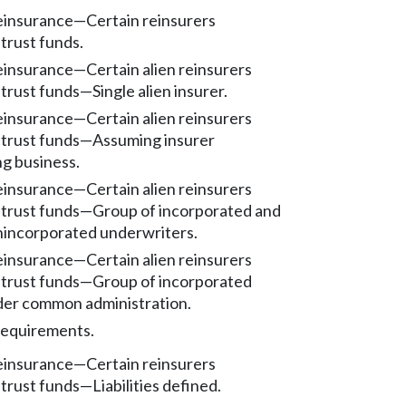
reinsurance
—
Certain reinsurers
trust funds.
reinsurance
—
Certain alien reinsurers
 trust funds
—
Single alien insurer.
reinsurance
—
Certain alien reinsurers
 trust funds
—
Assuming insurer
ng business.
reinsurance
—
Certain alien reinsurers
 trust funds
—
Group of incorporated and
unincorporated underwriters.
reinsurance
—
Certain alien reinsurers
 trust funds
—
Group of incorporated
der common administration.
requirements.
reinsurance
—
Certain reinsurers
 trust funds
—
Liabilities defined.