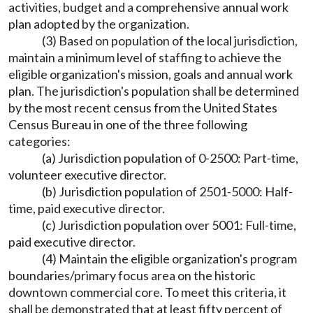
activities, budget and a comprehensive annual work
plan adopted by the organization.
(3) Based on population of the local jurisdiction,
maintain a minimum level of staffing to achieve the
eligible organization's mission, goals and annual work
plan. The jurisdiction's population shall be determined
by the most recent census from the United States
Census Bureau in one of the three following
categories:
(a) Jurisdiction population of 0-2500: Part-time,
volunteer executive director.
(b) Jurisdiction population of 2501-5000: Half-
time, paid executive director.
(c) Jurisdiction population over 5001: Full-time,
paid executive director.
(4) Maintain the eligible organization's program
boundaries/primary focus area on the historic
downtown commercial core. To meet this criteria, it
shall be demonstrated that at least fifty percent of