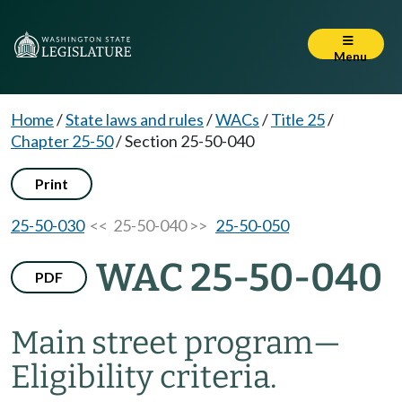
Menu
Home
/
State laws and rules
/
WACs
/
Title 25
/
Chapter 25-50
/
Section 25-50-040
Print
25-50-030
<< 25-50-040 >>
25-50-050
WAC 25-50-040
PDF
Main street program
—
Eligibility criteria.