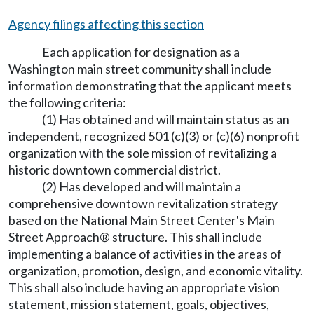
Agency filings affecting this section
Each application for designation as a
Washington main street community shall include
information demonstrating that the applicant meets
the following criteria:
(1) Has obtained and will maintain status as an
independent, recognized 501 (c)(3) or (c)(6) nonprofit
organization with the sole mission of revitalizing a
historic downtown commercial district.
(2) Has developed and will maintain a
comprehensive downtown revitalization strategy
based on the National Main Street Center's Main
Street Approach® structure. This shall include
implementing a balance of activities in the areas of
organization, promotion, design, and economic vitality.
This shall also include having an appropriate vision
statement, mission statement, goals, objectives,