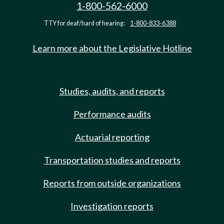
1-800-562-6000
TTY for deaf/hard of hearing:
1-800-833-6388
Learn more about the Legislative Hotline
Studies, audits, and reports
Performance audits
Actuarial reporting
Transportation studies and reports
Reports from outside organizations
Investigation reports