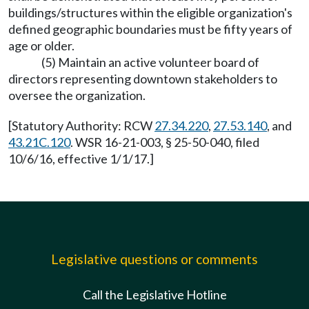
buildings/structures within the eligible organization's
defined geographic boundaries must be fifty years of
age or older.
(5) Maintain an active volunteer board of
directors representing downtown stakeholders to
oversee the organization.
[Statutory Authority: RCW
27.34.220
,
27.53.140
, and
43.21C.120
. WSR 16-21-003, § 25-50-040, filed
10/6/16, effective 1/1/17.]
Legislative questions or comments
Call the Legislative Hotline