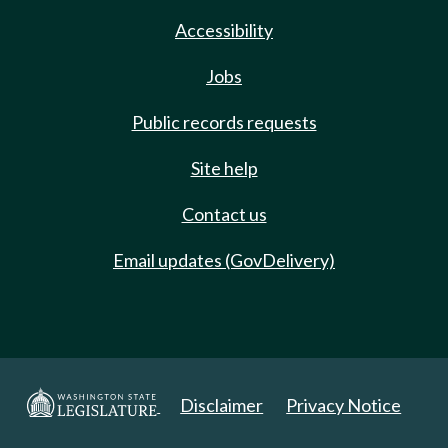
Accessibility
Jobs
Public records requests
Site help
Contact us
Email updates (GovDelivery)
Disclaimer
Privacy Notice