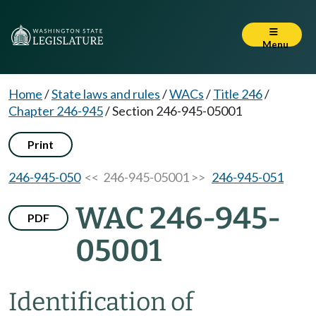
Menu
Home
/
State laws and rules
/
WACs
/
Title 246
/
Chapter 246-945
/
Section 246-945-05001
Print
246-945-050
<< 246-945-05001 >>
246-945-051
WAC 246-945-
PDF
05001
Identification of