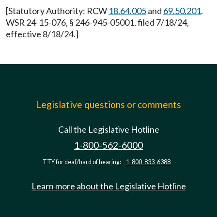
[Statutory Authority: RCW
18.64.005
and
69.50.201
.
WSR 24-15-076, § 246-945-05001, filed 7/18/24,
effective 8/18/24.]
Legislative questions or comments
Call the Legislative Hotline
1-800-562-6000
TTY for deaf/hard of hearing:
1-800-833-6388
Learn more about the Legislative Hotline