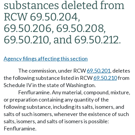
substances deleted from
RCW 69.50.204,
69.50.206, 69.50.208,
69.50.210, and 69.50.212.
Agency filings affecting this section
The commission, under RCW
69.50.201
, deletes
the following substance listed in RCW
69.50.210
from
Schedule IV in the state of Washington.
Fenfluramine. Any material, compound, mixture,
or preparation containing any quantity of the
following substance, including its salts, isomers, and
salts of such isomers, whenever the existence of such
salts, isomers, and salts of isomers is possible:
Fenfluramine.