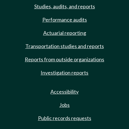
Studies, audits, and reports
Performance audits
Actuarial reporting
Transportation studies and reports
Reports from outside organizations
Investigation reports
Accessibility
Jobs
Public records requests