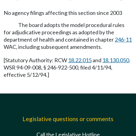
No agency filings affecting this section since 2003
The board adopts the model procedural rules
for adjudicative proceedings as adopted by the
department of health and contained in chapter
246-11
WAC, including subsequent amendments.
[Statutory Authority: RCW
18.22.015
and
18.130.050
.
WSR 94-09-008, § 246-922-500, filed 4/11/94,
effective 5/12/94.]
Legislative questions or comments
Call the Legislative Hotline