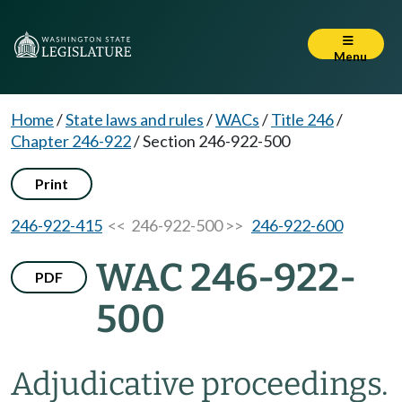
Menu
Home
/
State laws and rules
/
WACs
/
Title 246
/
Chapter 246-922
/
Section 246-922-500
Print
246-922-415
<< 246-922-500 >>
246-922-600
WAC 246-922-
PDF
500
Adjudicative proceedings.