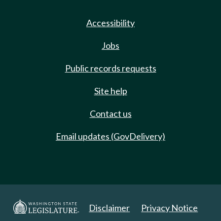
Accessibility
Jobs
Public records requests
Site help
Contact us
Email updates (GovDelivery)
Disclaimer
Privacy Notice