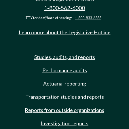
1-800-562-6000
TTY for deaf/hard of hearing:
1-800-833-6388
Learn more about the Legislative Hotline
Studies, audits, and reports
Performance audits
Actuarial reporting
Transportation studies and reports
Reports from outside organizations
Investigation reports