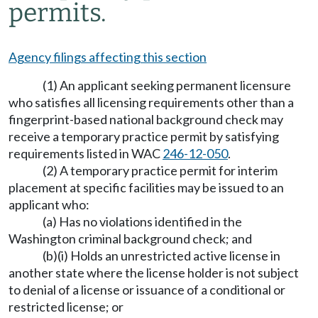
permits.
Agency filings affecting this section
(1) An applicant seeking permanent licensure
who satisfies all licensing requirements other than a
fingerprint-based national background check may
receive a temporary practice permit by satisfying
requirements listed in WAC
246-12-050
.
(2) A temporary practice permit for interim
placement at specific facilities may be issued to an
applicant who:
(a) Has no violations identified in the
Washington criminal background check; and
(b)(i) Holds an unrestricted active license in
another state where the license holder is not subject
to denial of a license or issuance of a conditional or
restricted license; or