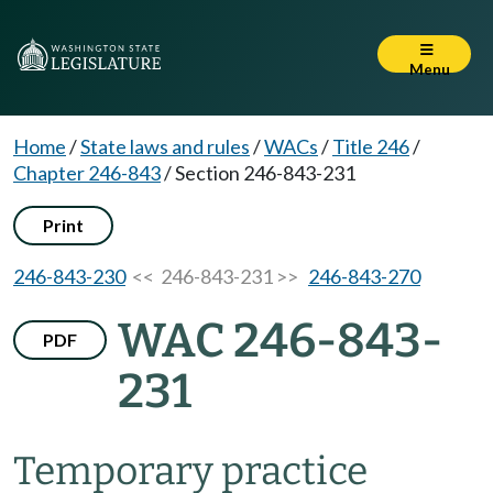
Menu
Home
/
State laws and rules
/
WACs
/
Title 246
/
Chapter 246-843
/
Section 246-843-231
Print
246-843-230
<< 246-843-231 >>
246-843-270
WAC 246-843-
PDF
231
Temporary practice