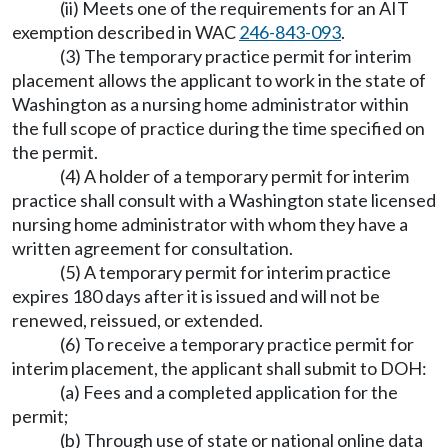
(ii) Meets one of the requirements for an AIT
exemption described in WAC
246-843-093
.
(3) The temporary practice permit for interim
placement allows the applicant to work in the state of
Washington as a nursing home administrator within
the full scope of practice during the time specified on
the permit.
(4) A holder of a temporary permit for interim
practice shall consult with a Washington state licensed
nursing home administrator with whom they have a
written agreement for consultation.
(5) A temporary permit for interim practice
expires 180 days after it is issued and will not be
renewed, reissued, or extended.
(6) To receive a temporary practice permit for
interim placement, the applicant shall submit to DOH:
(a) Fees and a completed application for the
permit;
(b) Through use of state or national online data