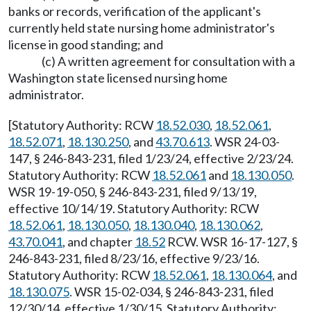
banks or records, verification of the applicant's
currently held state nursing home administrator's
license in good standing; and
(c) A written agreement for consultation with a
Washington state licensed nursing home
administrator.
[Statutory Authority: RCW
18.52.030
,
18.52.061
,
18.52.071
,
18.130.250
, and
43.70.613
. WSR 24-03-
147, § 246-843-231, filed 1/23/24, effective 2/23/24.
Statutory Authority: RCW
18.52.061
and
18.130.050
.
WSR 19-19-050, § 246-843-231, filed 9/13/19,
effective 10/14/19. Statutory Authority: RCW
18.52.061
,
18.130.050
,
18.130.040
,
18.130.062
,
43.70.041
, and chapter
18.52
RCW. WSR 16-17-127, §
246-843-231, filed 8/23/16, effective 9/23/16.
Statutory Authority: RCW
18.52.061
,
18.130.064
, and
18.130.075
. WSR 15-02-034, § 246-843-231, filed
12/30/14, effective 1/30/15. Statutory Authority: