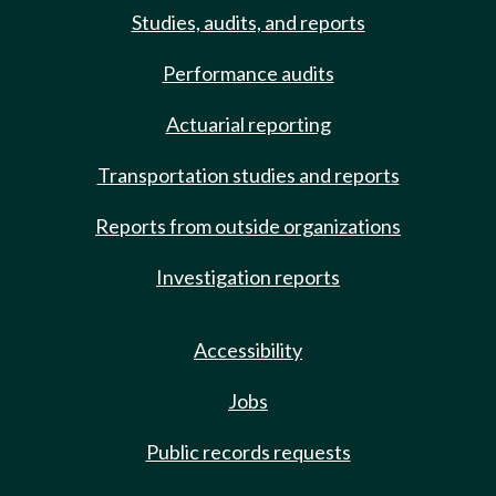
Studies, audits, and reports
Performance audits
Actuarial reporting
Transportation studies and reports
Reports from outside organizations
Investigation reports
Accessibility
Jobs
Public records requests