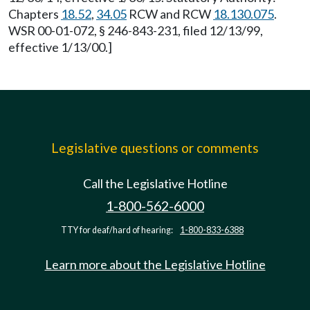
Chapters
18.52
,
34.05
RCW and RCW
18.130.075
.
WSR 00-01-072, § 246-843-231, filed 12/13/99,
effective 1/13/00.]
Legislative questions or comments
Call the Legislative Hotline
1-800-562-6000
TTY for deaf/hard of hearing:
1-800-833-6388
Learn more about the Legislative Hotline