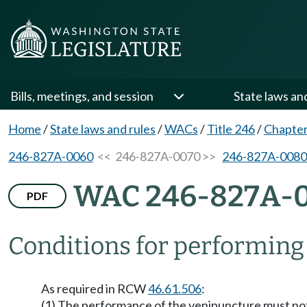
Bills, meetings, and session
State laws an
Home
/
State laws and rules
/
WACs
/
Title 246
/
Chapte
246-827A-0060
<< 246-827A-0070 >>
246-827A-0080
WAC 246-827A-
PDF
Conditions for performing
As required in RCW
46.61.506
:
(1) The performance of the venipuncture must not i