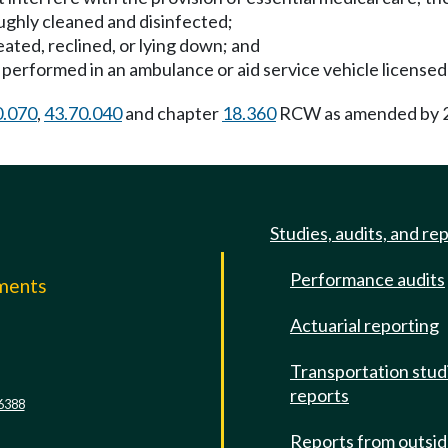
ughly cleaned and disinfected;
ated, reclined, or lying down; and
be performed in an ambulance or aid service vehicle licens
0.070
,
43.70.040
and chapter
18.360
RCW as amended by 20
Studies, audits, and re
Performance audits
mments
Actuarial reporting
e
Transportation stud
reports
6388
Reports from outsi