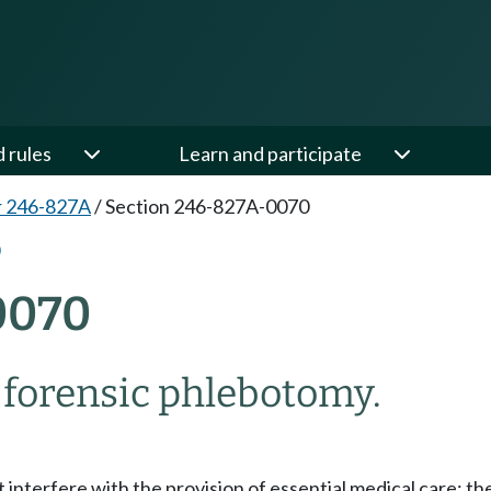
d rules
Learn and participate
r 246-827A
/
Section 246-827A-0070
0070
 forensic phlebotomy.
nterfere with the provision of essential medical care; the