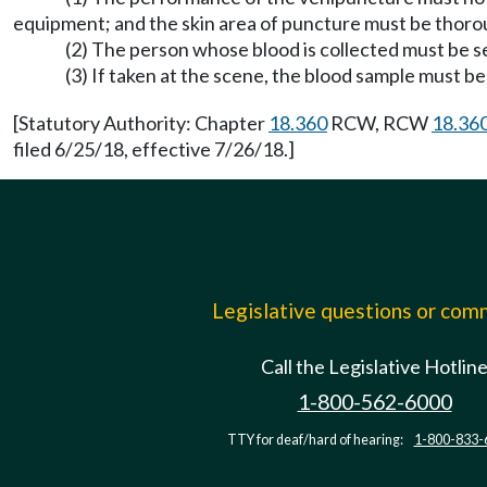
equipment; and the skin area of puncture must be thoro
(2) The person whose blood is collected must be se
(3) If taken at the scene, the blood sample must 
[Statutory Authority: Chapter
18.360
RCW, RCW
18.36
filed 6/25/18, effective 7/26/18.]
Legislative questions or co
Call the Legislative Hotlin
1-800-562-6000
TTY for deaf/hard of hearing:
1-800-833-