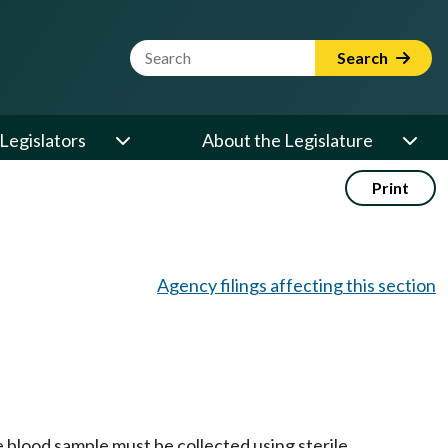
Website Search Term
Search
Legislators
About the Legislature
Print
Agency filings affecting this section
 blood sample must be collected using sterile