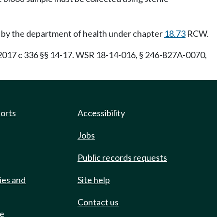
ed by the department of health under chapter
18.73
RCW.
17 c 336 §§ 14-17. WSR 18-14-016, § 246-827A-0070,
ports
Accessibility
Jobs
Public records requests
ies and
Site help
Contact us
de