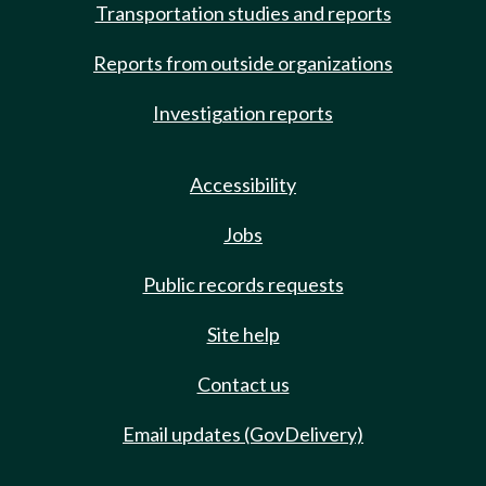
Transportation studies and reports
Reports from outside organizations
Investigation reports
Accessibility
Jobs
Public records requests
Site help
Contact us
Email updates (GovDelivery)