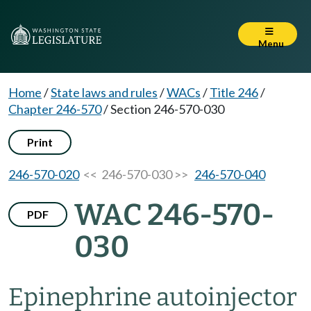
Menu
Home
/
State laws and rules
/
WACs
/
Title 246
/
Chapter 246-570
/
Section 246-570-030
Print
246-570-020
<< 246-570-030 >>
246-570-040
WAC 246-570-
PDF
030
Epinephrine autoinjector