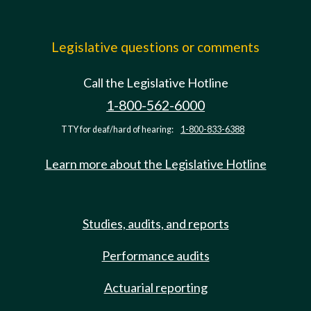
Legislative questions or comments
Call the Legislative Hotline
1-800-562-6000
TTY for deaf/hard of hearing:
1-800-833-6388
Learn more about the Legislative Hotline
Studies, audits, and reports
Performance audits
Actuarial reporting