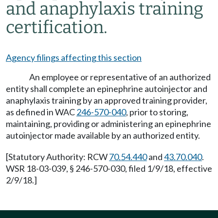
and anaphylaxis training
certification.
Agency filings affecting this section
An employee or representative of an authorized
entity shall complete an epinephrine autoinjector and
anaphylaxis training by an approved training provider,
as defined in WAC
246-570-040
, prior to storing,
maintaining, providing or administering an epinephrine
autoinjector made available by an authorized entity.
[Statutory Authority: RCW
70.54.440
and
43.70.040
.
WSR 18-03-039, § 246-570-030, filed 1/9/18, effective
2/9/18.]