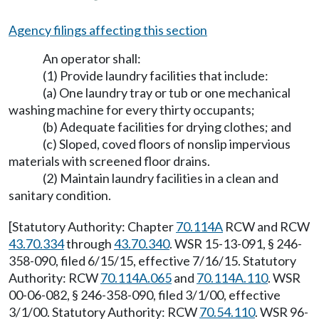
Agency filings affecting this section
An operator shall:
(1) Provide laundry facilities that include:
(a) One laundry tray or tub or one mechanical
washing machine for every thirty occupants;
(b) Adequate facilities for drying clothes; and
(c) Sloped, coved floors of nonslip impervious
materials with screened floor drains.
(2) Maintain laundry facilities in a clean and
sanitary condition.
[Statutory Authority: Chapter
70.114A
RCW and RCW
43.70.334
through
43.70.340
. WSR 15-13-091, § 246-
358-090, filed 6/15/15, effective 7/16/15. Statutory
Authority: RCW
70.114A.065
and
70.114A.110
. WSR
00-06-082, § 246-358-090, filed 3/1/00, effective
3/1/00. Statutory Authority: RCW
70.54.110
. WSR 96-