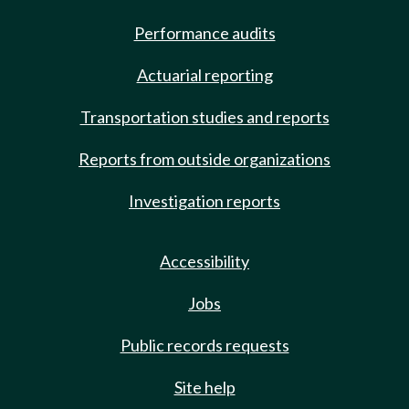
Performance audits
Actuarial reporting
Transportation studies and reports
Reports from outside organizations
Investigation reports
Accessibility
Jobs
Public records requests
Site help