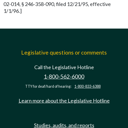
02-014, § 246-358-090, filed 12/21/95, effective
1/1/96.]
Legislative questions or comments
Call the Legislative Hotline
1-800-562-6000
TTY for deaf/hard of hearing:
1-800-833-6388
Learn more about the Legislative Hotline
Studies, audits, and reports