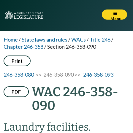
Menu
Home
/
State laws and rules
/
WACs
/
Title 246
/
Chapter 246-358
/
Section 246-358-090
Print
246-358-080
<< 246-358-090 >>
246-358-093
WAC 246-358-
PDF
090
Laundry facilities.