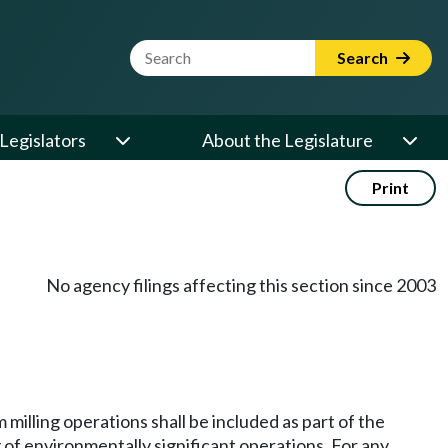
Website Search Term
Search
Legislators
About the Legislature
Print
No agency filings affecting this section since 2003
 milling operations shall be included as part of the
ng of environmentally significant operations. For any