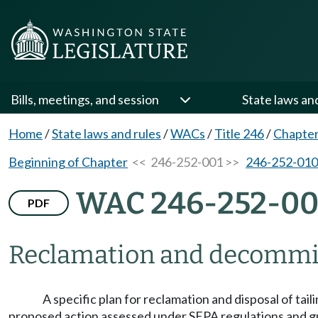
Bills, meetings, and session
State laws an
Home
/
State laws and rules
/
WACs
/
Title 246
/
Chapter
Beginning of Chapter
<< 246-252-001 >>
246-252-010
WAC 246-252-00
PDF
Reclamation and decommi
A specific plan for reclamation and disposal of tai
proposed action assessed under SEPA regulations and g