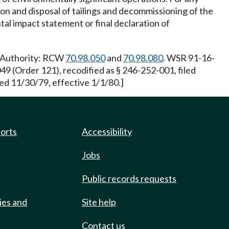
tion and disposal of tailings and decommissioning of the
al impact statement or final declaration of
y Authority: RCW
70.98.050
and
70.98.080
. WSR 91-16-
9 (Order 121), recodified as § 246-252-001, filed
ed 11/30/79, effective 1/1/80.]
ports
Accessibility
Jobs
Public records requests
ies and
Site help
Contact us