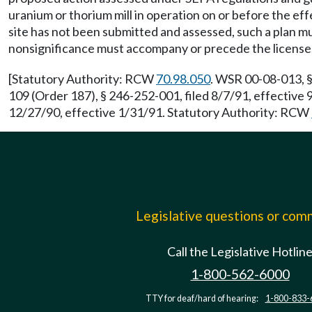
uranium or thorium mill in operation on or before the eff
site has not been submitted and assessed, such a plan m
nonsignificance must accompany or precede the license
[Statutory Authority: RCW
70.98.050
. WSR 00-08-013, §
109 (Order 187), § 246-252-001, filed 8/7/91, effective
12/27/90, effective 1/31/91. Statutory Authority: RCW
Legislative questions or co
Call the Legislative Hotlin
1-800-562-6000
TTY for deaf/hard of hearing:
1-800-833-