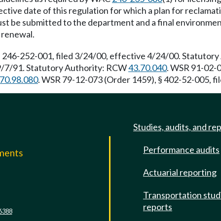
ective date of this regulation for which a plan for reclama
ust be submitted to the department and a final environment
 renewal.
 246-252-001, filed 3/24/00, effective 4/24/00. Statutor
 9/7/91. Statutory Authority: RCW
43.70.040
. WSR 91-02-04
70.98.080
. WSR 79-12-073 (Order 1459), § 402-52-005, fil
Studies, audits, and re
Performance audits
mments
Actuarial reporting
e
Transportation stud
reports
6388