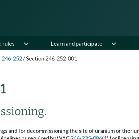
d rules
Learn and participate
 246-252
/
Section 246-252-001
1
ssioning.
lings and for decommissioning the site of uranium or thorium
uidelines as required by WAC
246-235-086
(1) for licensi