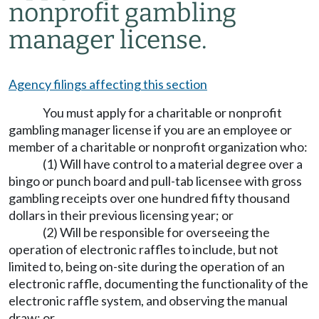
nonprofit gambling
manager license.
Agency filings affecting this section
You must apply for a charitable or nonprofit
gambling manager license if you are an employee or
member of a charitable or nonprofit organization who:
(1) Will have control to a material degree over a
bingo or punch board and pull-tab licensee with gross
gambling receipts over one hundred fifty thousand
dollars in their previous licensing year; or
(2) Will be responsible for overseeing the
operation of electronic raffles to include, but not
limited to, being on-site during the operation of an
electronic raffle, documenting the functionality of the
electronic raffle system, and observing the manual
draw; or