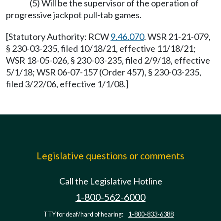
(5) Will be the supervisor of the operation of
progressive jackpot pull-tab games.
[Statutory Authority: RCW
9.46.070
. WSR 21-21-079,
§ 230-03-235, filed 10/18/21, effective 11/18/21;
WSR 18-05-026, § 230-03-235, filed 2/9/18, effective
5/1/18; WSR 06-07-157 (Order 457), § 230-03-235,
filed 3/22/06, effective 1/1/08.]
Legislative questions or comments
Call the Legislative Hotline
1-800-562-6000
TTY for deaf/hard of hearing:
1-800-833-6388