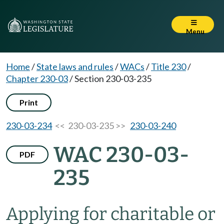
Menu
Home
/
State laws and rules
/
WACs
/
Title 230
/
Chapter 230-03
/
Section 230-03-235
Print
230-03-234
<< 230-03-235 >>
230-03-240
WAC 230-03-
PDF
235
Applying for charitable or