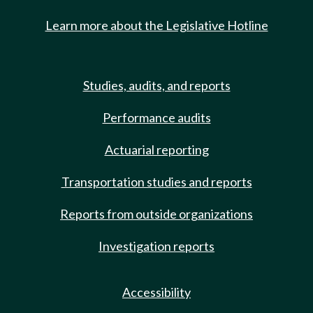
Learn more about the Legislative Hotline
Studies, audits, and reports
Performance audits
Actuarial reporting
Transportation studies and reports
Reports from outside organizations
Investigation reports
Accessibility