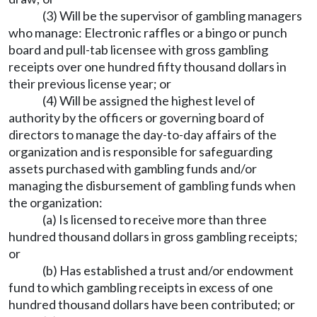
(3) Will be the supervisor of gambling managers
who manage: Electronic raffles or a bingo or punch
board and pull-tab licensee with gross gambling
receipts over one hundred fifty thousand dollars in
their previous license year; or
(4) Will be assigned the highest level of
authority by the officers or governing board of
directors to manage the day-to-day affairs of the
organization and is responsible for safeguarding
assets purchased with gambling funds and/or
managing the disbursement of gambling funds when
the organization:
(a) Is licensed to receive more than three
hundred thousand dollars in gross gambling receipts;
or
(b) Has established a trust and/or endowment
fund to which gambling receipts in excess of one
hundred thousand dollars have been contributed; or